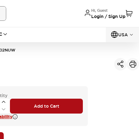
Hi, Guest
Login / Sign Up
C
USA
302NUW
tity
Add to Cart
bility