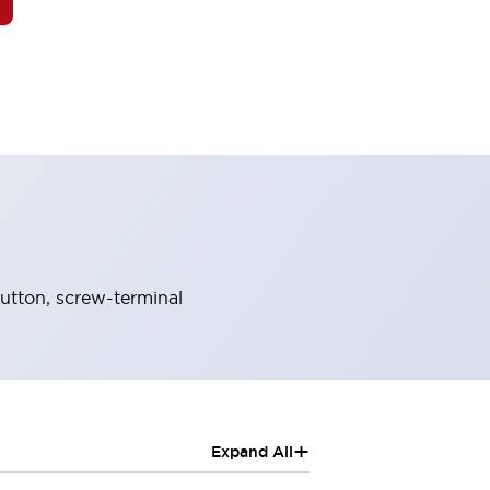
tton, screw-terminal
+
Expand All