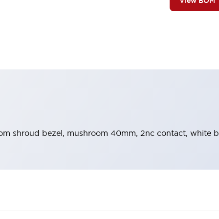
View BOM
m shroud bezel, mushroom 40mm, 2nc contact, white bu