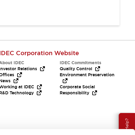
IDEC Corporation Website
About IDEC
IDEC Commitments
Investor Relations
Quality Control
Offices
Environment Preservation
News
Working at IDEC
Corporate Social
R&D Technology
Responsibility
Need Help?