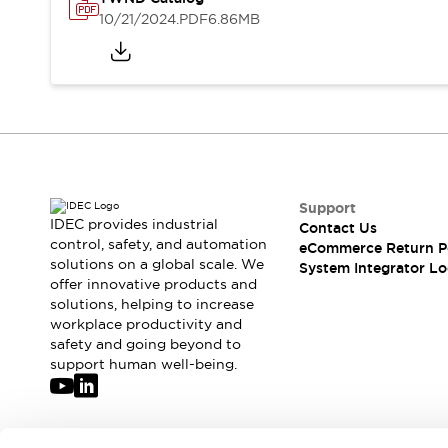
Solutions
10/21/2024
.PDF
6.86MB
AGVs/AMRs
Ergonomics and Safety
IIoT
Panel-less Solutions
RFID Authentication
Safety Solutions
IDEC Safety Concept
Collaborative Safety (Safety 2.0)
Safety-Related Laws and Standards
Safety Devices: The Basics
Support
Explore All
IDEC provides industrial
Contact Us
Safety and Beyond
control, safety, and automation
eCommerce Return P
solutions on a global scale. We
Safety and Beyond | Solutions
System Integrator Lo
offer innovative products and
Explore All
solutions, helping to increase
Explore All
workplace productivity and
Resources
safety and going beyond to
Product Cross Reference
support human well-being.
Software Updates
Training
Digital Catalog
Configurator Tool