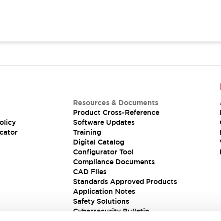
Resources & Documents
Product Cross-Reference
olicy
Software Updates
cator
Training
Digital Catalog
Configurator Tool
Compliance Documents
CAD Files
Standards Approved Products
Application Notes
Safety Solutions
Cybersecurity Bulletin