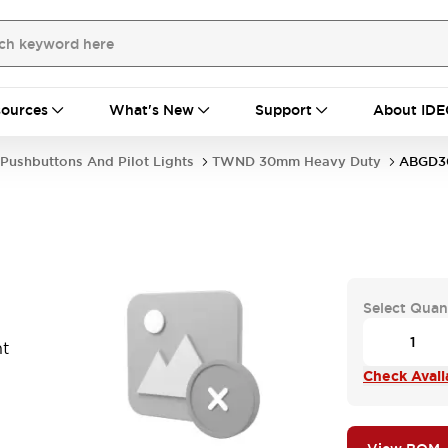
ources
What's New
Support
About IDE
Pushbuttons And Pilot Lights
TWND 30mm Heavy Duty
ABGD
Select Quan
t
Check Availa