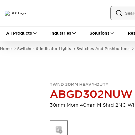
All Products
All Products
Industries
Solutions
Res
Automation
Programmable Logic Controller
Home
Switches & Indicator Lights
Switches And Pushbuttons
Operator Interfaces
Remote I/O System
Industrial Ethernet Devices
Motion Controls
Software
Explore All
Explore All
TWND 30MM HEAVY-DUTY
Industrial Components
ABGD302NUW
Relays & Timers
Power Supplies
LED Lighting
Contactors
30mm Mom 40mm M Shrd 2NC Wh
Connection Devices
Circuit Protectors
Explore All
Switches & Indicator Lights
Switches and Pushbuttons