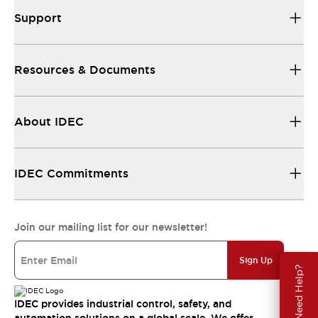
Support
Resources & Documents
About IDEC
IDEC Commitments
Join our mailing list for our newsletter!
Sign Up
Need Help?
IDEC provides industrial control, safety, and