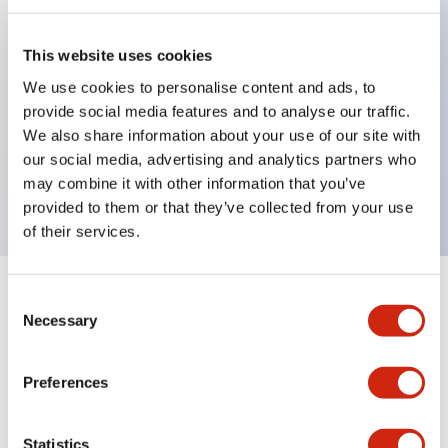
This website uses cookies
Key Features
We use cookies to personalise content and ads, to
provide social media features and to analyse our traffic.
Pushbutton, momentary, full shroud bezel, jumbo
We also share information about your use of our site with
mushroom 65mm, 1no-1nc contact, black button,
our social media, advertising and analytics partners who
screw-terminal
may combine it with other information that you’ve
provided to them or that they’ve collected from your use
of their services.
+
Consent
Specifications
Expand All
Necessary
Selection
Aesthetic Specifications
Preferences
Mechanical Specifications
Statistics