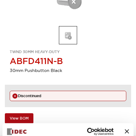
TWND 30MM HEAVY-DUTY
ABFD411N-B
30mm Pushbutton Black
Discontinued
View BOM