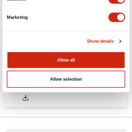
Other Specifications
Marketing
Documents and Files
Show details
Approvals And Standards
Allow all
Allow selection
Approval Certificate: ULus
10/27/2025
.PDF
294.89KB