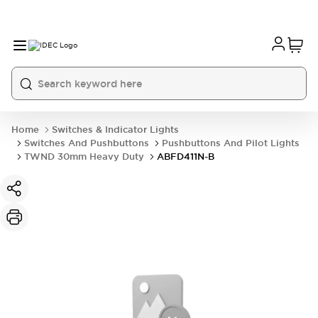
Home
Switches & Indicator Lights
Switches And Pushbuttons
Pushbuttons And Pilot Lights
TWND 30mm Heavy Duty
ABFD411N-B