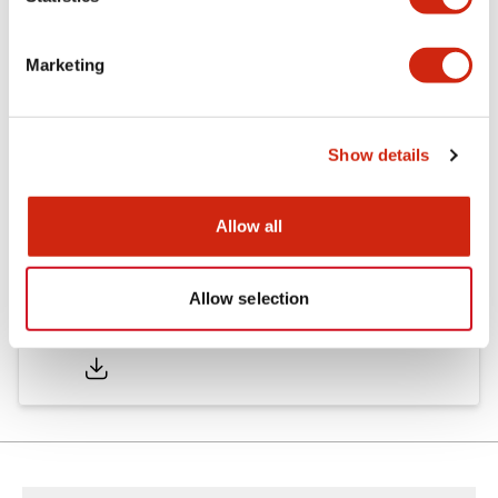
Other Specifications
Marketing
Documents and Files
Show details
Approvals And Standards
Allow all
Allow selection
Approval Certificate: ULus
10/27/2025
.PDF
294.89KB