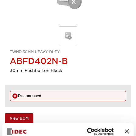
TWND 30MM HEAVY-DUTY
ABFD402N-B
30mm Pushbutton Black
Discontinued
View BOM