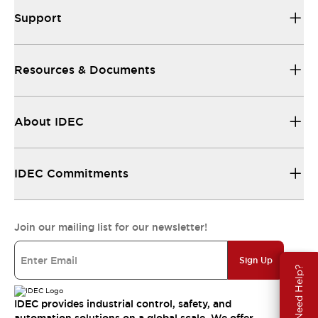
Support
Resources & Documents
About IDEC
IDEC Commitments
Join our mailing list for our newsletter!
Sign Up
Need Help?
IDEC provides industrial control, safety, and