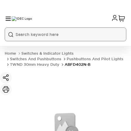
Home
Switches & Indicator Lights
Switches And Pushbuttons
Pushbuttons And Pilot Lights
TWND 30mm Heavy Duty
ABFD402N-B