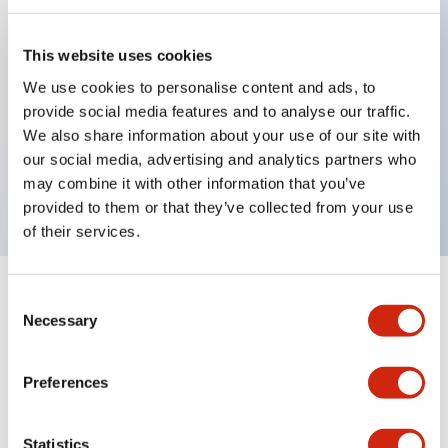
This website uses cookies
Key Features
We use cookies to personalise content and ads, to
provide social media features and to analyse our traffic.
Pushbutton, momentary, full shroud bezel, jumbo
We also share information about your use of our site with
mushroom 65mm, 2nc contact, black button, screw-
our social media, advertising and analytics partners who
terminal
may combine it with other information that you’ve
provided to them or that they’ve collected from your use
of their services.
+
Consent
Specifications
Expand All
Necessary
Selection
Aesthetic Specifications
Preferences
Mechanical Specifications
Statistics