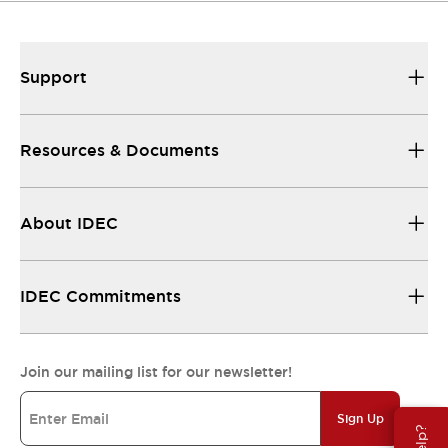
Support
Resources & Documents
About IDEC
IDEC Commitments
Join our mailing list for our newsletter!
Sign Up