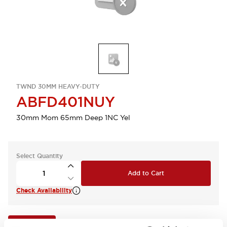
TWND 30MM HEAVY-DUTY
ABFD401NUY
30mm Mom 65mm Deep 1NC Yel
Select Quantity
Add to Cart
Check Availability
View BOM