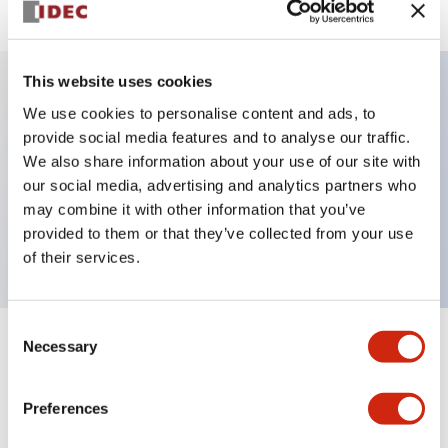
This website uses cookies
We use cookies to personalise content and ads, to
Key Features
provide social media features and to analyse our traffic.
We also share information about your use of our site with
Pushbutton, momentary, full shroud bezel, jumbo
our social media, advertising and analytics partners who
mushroom 65mm, 1nc contact, yellow button, screw-
may combine it with other information that you’ve
terminal
provided to them or that they’ve collected from your use
of their services.
Consent
Necessary
Selection
+
Specifications
Expand All
Aesthetic Specifications
Preferences