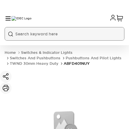
Home
Switches & Indicator Lights
Switches And Pushbuttons
Pushbuttons And Pilot Lights
TWND 30mm Heavy Duty
ABFD401NUY