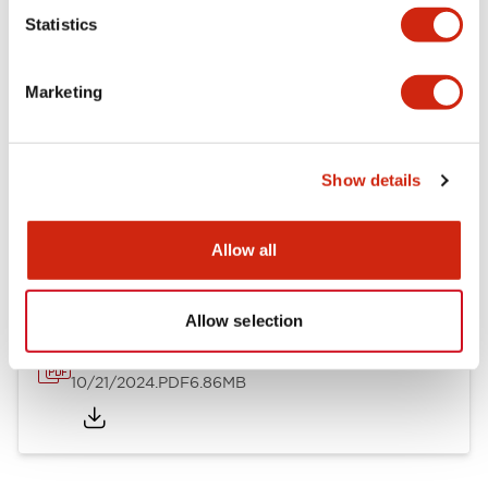
Mechanical Specifications
Statistics
Other Specifications
Marketing
Show details
Documents and Files
Allow all
Catalogs & Brochures
CAD Files
Approvals And Standard
Allow selection
TWND Catalog
10/21/2024
.PDF
6.86MB