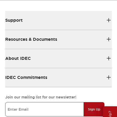
Support
Resources & Documents
About IDEC
IDEC Commitments
Join our mailing list for our newsletter!
Sign Up