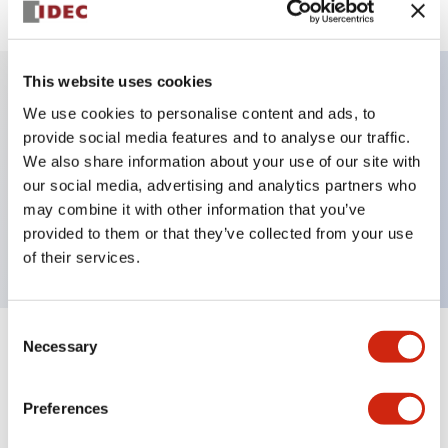
This website uses cookies
We use cookies to personalise content and ads, to
Key Features
provide social media features and to analyse our traffic.
We also share information about your use of our site with
Pushbutton, momentary, full shroud bezel,
our social media, advertising and analytics partners who
extended, 2no-2nc contact, black button, screw-
may combine it with other information that you’ve
terminal
provided to them or that they’ve collected from your use
of their services.
Consent
Necessary
Selection
+
Specifications
Expand All
Aesthetic Specifications
Preferences