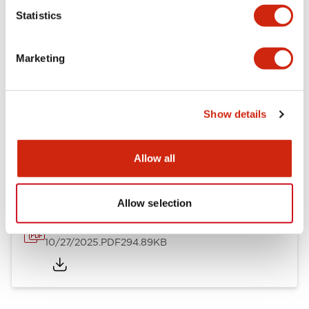
Mechanical Specifications
Statistics
Other Specifications
Marketing
Show details
Documents and Files
Allow all
Approvals And Standards
Allow selection
Approval Certificate: ULus
10/27/2025
.PDF
294.89KB