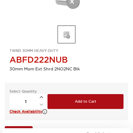
TWND 30MM HEAVY-DUTY
ABFD222NUB
30mm Mom Ext Shrd 2NO2NC Blk
Select Quantity
Add to Cart
Check Availability
View BOM