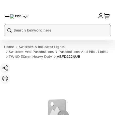
Home
Switches & Indicator Lights
Switches And Pushbuttons
Pushbuttons And Pilot Lights
TWND 30mm Heavy Duty
ABFD222NUB