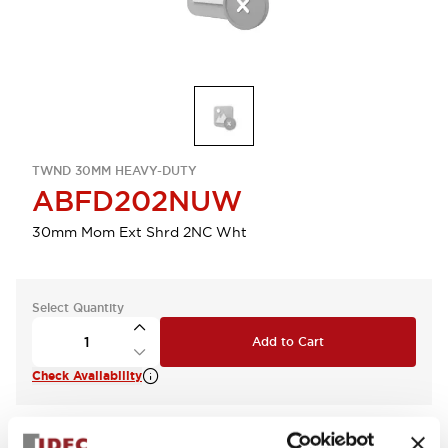
TWND 30MM HEAVY-DUTY
ABFD202NUW
30mm Mom Ext Shrd 2NC Wht
Select Quantity
Add to Cart
Check Availability
View BOM