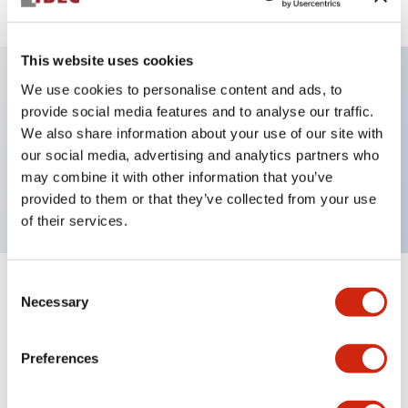
This website uses cookies
We use cookies to personalise content and ads, to
Key Features
provide social media features and to analyse our traffic.
We also share information about your use of our site with
our social media, advertising and analytics partners who
Pushbutton, momentary, full shroud bezel,
may combine it with other information that you’ve
extended, 2nc contact, white button, screw-terminal
provided to them or that they’ve collected from your use
of their services.
Consent
+
Specifications
Expand All
Necessary
Selection
Aesthetic Specifications
Preferences
Mechanical Specifications