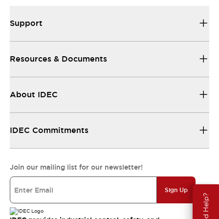
Support
Resources & Documents
About IDEC
IDEC Commitments
Join our mailing list for our newsletter!
Sign Up
Need Help?