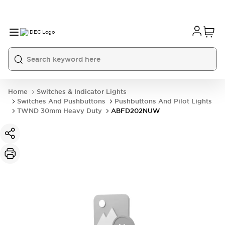
Home
Switches & Indicator Lights
Switches And Pushbuttons
Pushbuttons And Pilot Lights
TWND 30mm Heavy Duty
ABFD202NUW