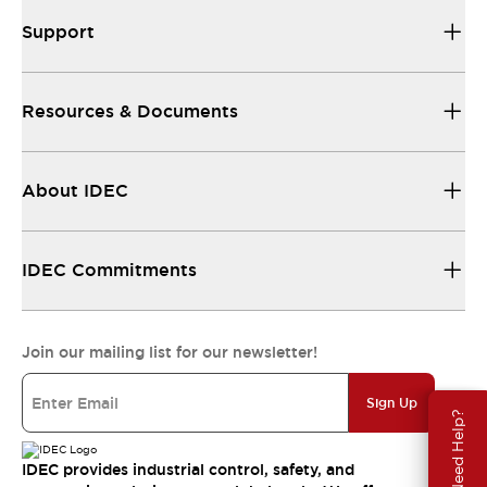
Support
Resources & Documents
About IDEC
IDEC Commitments
Join our mailing list for our newsletter!
Sign Up
Need Help?
IDEC provides industrial control, safety, and