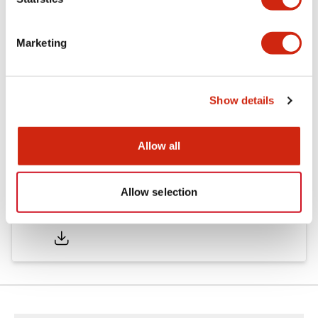
Other Specifications
Marketing
Documents and Files
Show details
Approvals And Standards
Allow all
Allow selection
Approval Certificate: ULus
10/27/2025
.PDF
294.89KB