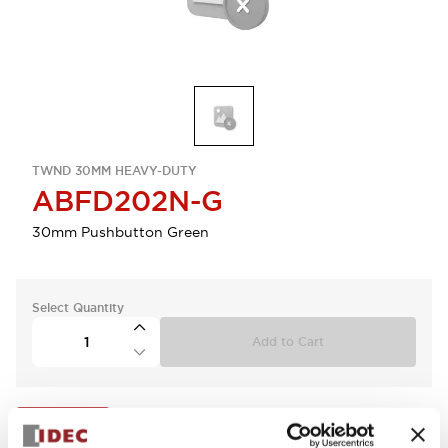
TWND 30MM HEAVY-DUTY
ABFD202N-G
30mm Pushbutton Green
Select Quantity
Add to Cart
View BOM