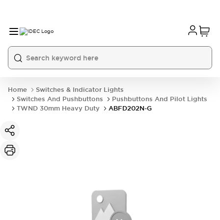
Home
Switches & Indicator Lights
Switches And Pushbuttons
Pushbuttons And Pilot Lights
TWND 30mm Heavy Duty
ABFD202N-G