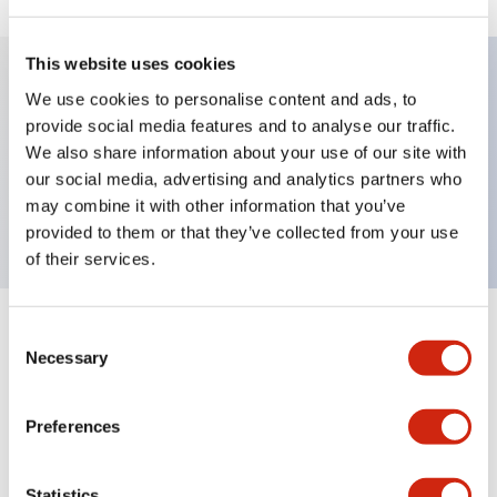
This website uses cookies
We use cookies to personalise content and ads, to
Key Features
provide social media features and to analyse our traffic.
We also share information about your use of our site with
Pushbutton, momentary, full shroud bezel,
our social media, advertising and analytics partners who
extended, 2nc contact, green button, screw-terminal
may combine it with other information that you’ve
provided to them or that they’ve collected from your use
of their services.
Consent
+
Specifications
Expand All
Necessary
Selection
Aesthetic Specifications
Preferences
Mechanical Specifications
Statistics