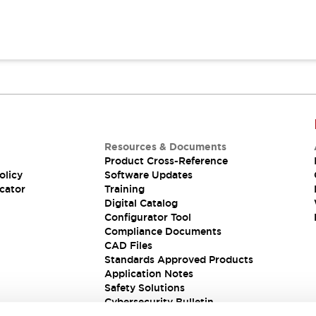
Resources & Documents
Product Cross-Reference
olicy
Software Updates
cator
Training
Digital Catalog
Configurator Tool
Compliance Documents
CAD Files
Standards Approved Products
Application Notes
Safety Solutions
Cybersecurity Bulletin