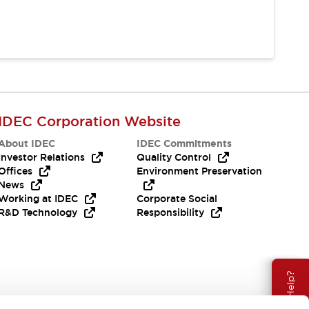
IDEC Corporation Website
About IDEC
IDEC Commitments
Investor Relations
Quality Control
Offices
Environment Preservation
News
Working at IDEC
Corporate Social
R&D Technology
Responsibility
Need Help?