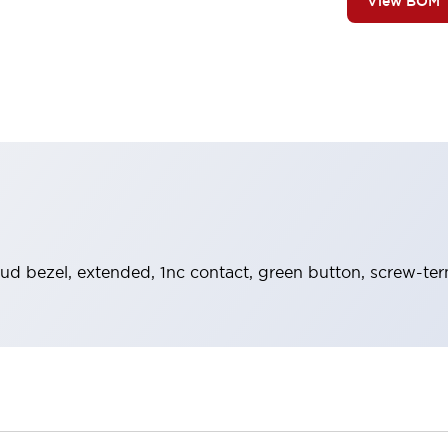
View BOM
ud bezel, extended, 1nc contact, green button, screw-ter