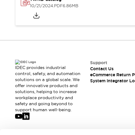
Solutions
10/21/2024
.PDF
6.86MB
AGVs/AMRs
Ergonomics and Safety
IIoT
Panel-less Solutions
RFID Authentication
Safety Solutions
IDEC Safety Concept
Collaborative Safety (Safety 2.0)
Safety-Related Laws and Standards
Safety Devices: The Basics
Support
Explore All
IDEC provides industrial
Contact Us
Safety and Beyond
control, safety, and automation
eCommerce Return P
solutions on a global scale. We
Safety and Beyond | Solutions
System Integrator Lo
offer innovative products and
Explore All
solutions, helping to increase
Explore All
workplace productivity and
Resources
safety and going beyond to
Product Cross Reference
support human well-being.
Software Updates
Training
Digital Catalog
Configurator Tool