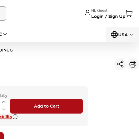
Hi, Guest
Login / Sign Up
C
USA
01NUG
tity
Add to Cart
bility