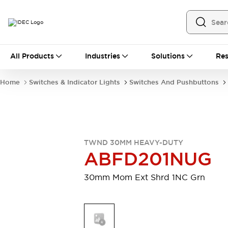
All Products
All Products
Industries
Solutions
Res
Automation
Programmable Logic Controller
Home
Switches & Indicator Lights
Switches And Pushbuttons
Operator Interfaces
Remote I/O System
Industrial Ethernet Devices
Motion Controls
Software
Explore All
Explore All
TWND 30MM HEAVY-DUTY
Industrial Components
ABFD201NUG
Relays & Timers
Power Supplies
LED Lighting
Contactors
30mm Mom Ext Shrd 1NC Grn
Connection Devices
Circuit Protectors
Explore All
Switches & Indicator Lights
Switches and Pushbuttons