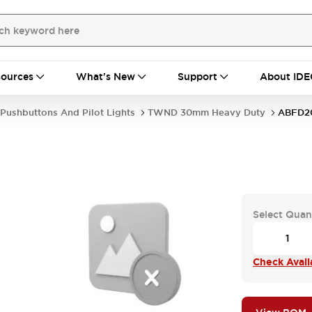
ources
What's New
Support
About IDE
Pushbuttons And Pilot Lights
TWND 30mm Heavy Duty
ABFD2
Select Quan
Check Availa