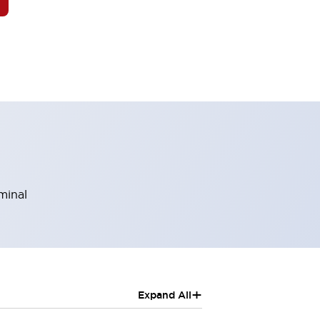
minal
+
Expand All