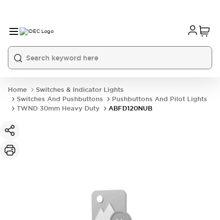
Home
Switches & Indicator Lights
Switches And Pushbuttons
Pushbuttons And Pilot Lights
TWND 30mm Heavy Duty
ABFD120NUB