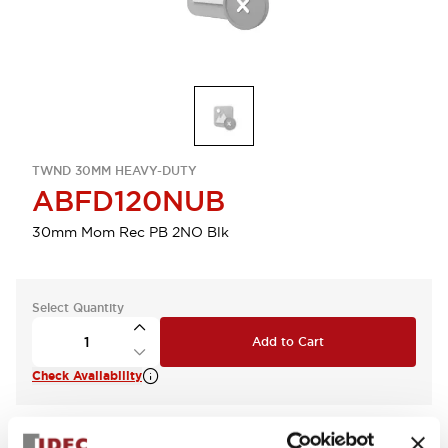
TWND 30MM HEAVY-DUTY
ABFD120NUB
30mm Mom Rec PB 2NO Blk
Select Quantity
Add to Cart
Check Availability
View BOM