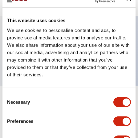
This website uses cookies
We use cookies to personalise content and ads, to
Key Features
provide social media features and to analyse our traffic.
We also share information about your use of our site with
our social media, advertising and analytics partners who
Pushbutton, momentary, full shroud bezel, flush,
may combine it with other information that you’ve
2no contact, black button, screw-terminal
provided to them or that they’ve collected from your use
of their services.
Consent
+
Specifications
Expand All
Necessary
Selection
Aesthetic Specifications
Preferences
Mechanical Specifications