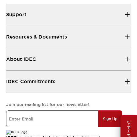
Support
Resources & Documents
About IDEC
IDEC Commitments
Join our mailing list for our newsletter!
Sign Up
Need Help?