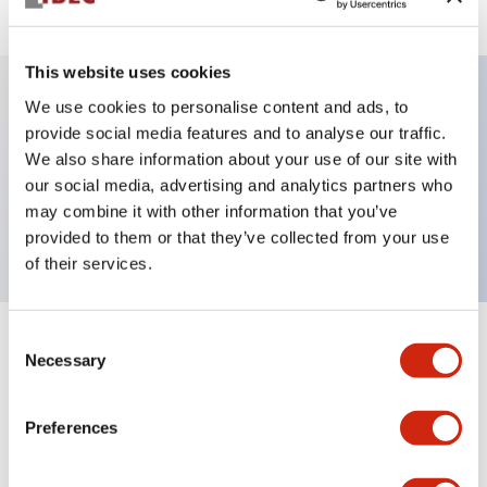
This website uses cookies
We use cookies to personalise content and ads, to
Key Features
provide social media features and to analyse our traffic.
We also share information about your use of our site with
our social media, advertising and analytics partners who
Pushbutton, momentary, full shroud bezel, flush,
may combine it with other information that you’ve
1no-1nc contact, black button, screw-terminal
provided to them or that they’ve collected from your use
of their services.
Consent
+
Specifications
Expand All
Necessary
Selection
Aesthetic Specifications
Preferences
Mechanical Specifications