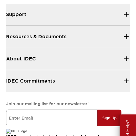
Support
Resources & Documents
About IDEC
IDEC Commitments
Join our mailing list for our newsletter!
Sign Up
Need Help?