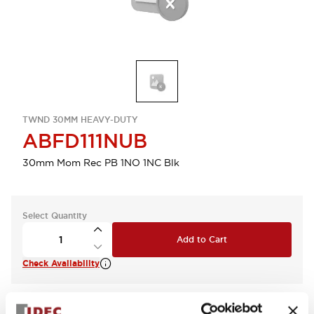
TWND 30MM HEAVY-DUTY
ABFD111NUB
30mm Mom Rec PB 1NO 1NC Blk
Select Quantity
Add to Cart
Check Availability
View BOM