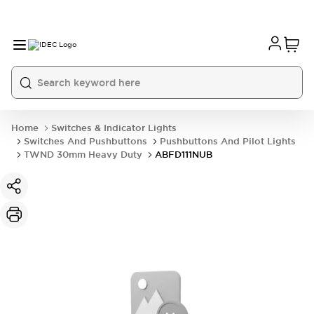
Home
Switches & Indicator Lights
Switches And Pushbuttons
Pushbuttons And Pilot Lights
TWND 30mm Heavy Duty
ABFD111NUB