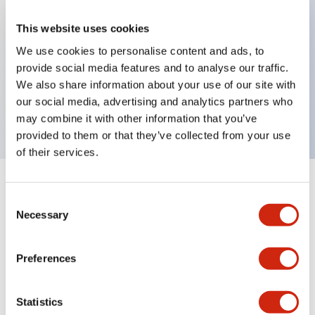
This website uses cookies
Key Features
We use cookies to personalise content and ads, to
provide social media features and to analyse our traffic.
Pushbutton, momentary, full shroud bezel, flush,
We also share information about your use of our site with
our social media, advertising and analytics partners who
1no contact, green button, screw-terminal
may combine it with other information that you’ve
provided to them or that they’ve collected from your use
of their services.
+
Specifications
Expand All
Consent
Necessary
Selection
Aesthetic Specifications
Preferences
Mechanical Specifications
Other Specifications
Statistics