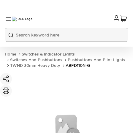
Home
Switches & Indicator Lights
Switches And Pushbuttons
Pushbuttons And Pilot Lights
TWND 30mm Heavy Duty
ABFD110N-G