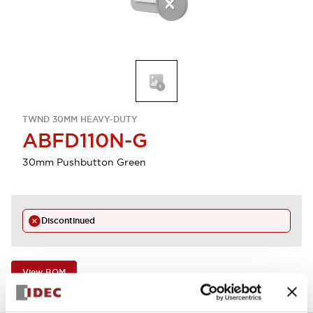
TWND 30MM HEAVY-DUTY
ABFD110N-G
30mm Pushbutton Green
Discontinued
View BOM