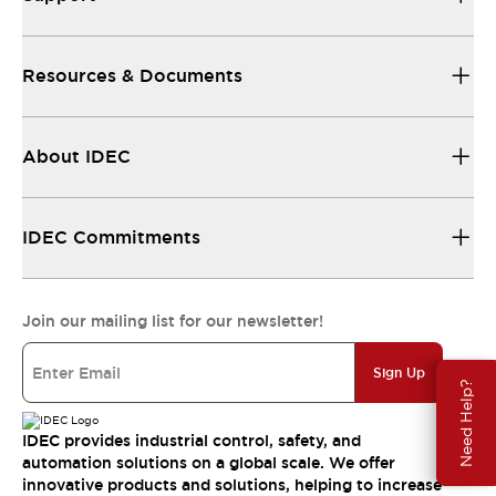
Resources & Documents
About IDEC
IDEC Commitments
Join our mailing list for our newsletter!
Sign Up
Need Help?
IDEC provides industrial control, safety, and
automation solutions on a global scale. We offer
innovative products and solutions, helping to increase