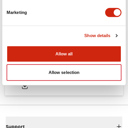
Marketing
Documents and Files
Show details
Approvals And Standards
Allow all
Approval Certificate: ULus
Allow selection
10/27/2025
.PDF
294.89KB
Support