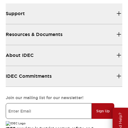
Support
Resources & Documents
About IDEC
IDEC Commitments
Join our mailing list for our newsletter!
Sign Up
Need Help?