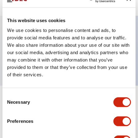
This website uses cookies
We use cookies to personalise content and ads, to
Key Features
provide social media features and to analyse our traffic.
We also share information about your use of our site with
our social media, advertising and analytics partners who
Pushbutton, momentary, full shroud bezel, flush,
may combine it with other information that you’ve
1nc contact, blue button, screw-terminal
provided to them or that they’ve collected from your use
of their services.
Consent
+
Specifications
Expand All
Necessary
Selection
Aesthetic Specifications
Preferences
Mechanical Specifications