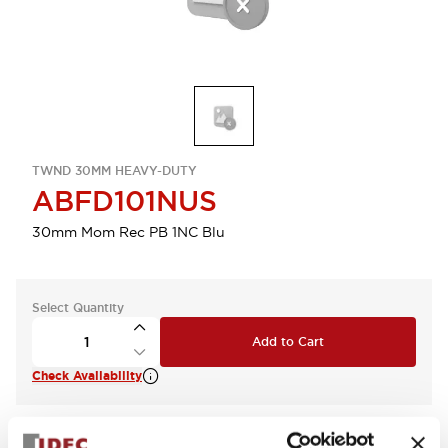
TWND 30MM HEAVY-DUTY
ABFD101NUS
30mm Mom Rec PB 1NC Blu
Select Quantity
Add to Cart
Check Availability
View BOM