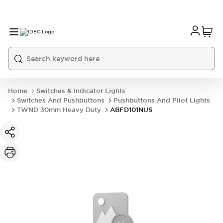
Home
Switches & Indicator Lights
Switches And Pushbuttons
Pushbuttons And Pilot Lights
TWND 30mm Heavy Duty
ABFD101NUS