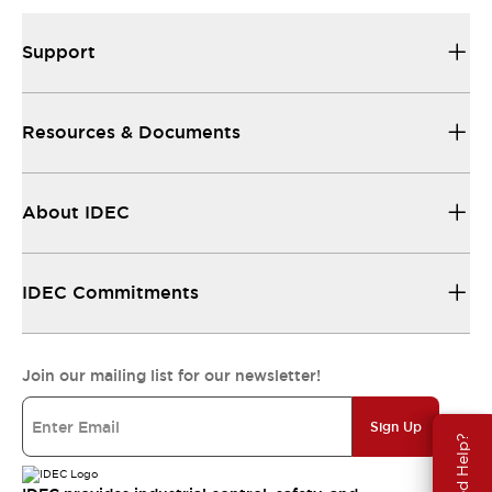
Support
Resources & Documents
About IDEC
IDEC Commitments
Join our mailing list for our newsletter!
Sign Up
Need Help?