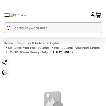
Home
Switches & Indicator Lights
Switches And Pushbuttons
Pushbuttons And Pilot Lights
TWND 30mm Heavy Duty
ABFD101NUB