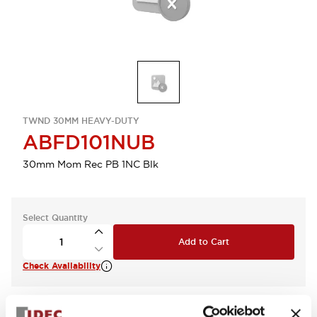
TWND 30MM HEAVY-DUTY
ABFD101NUB
30mm Mom Rec PB 1NC Blk
Select Quantity
Add to Cart
Check Availability
View BOM