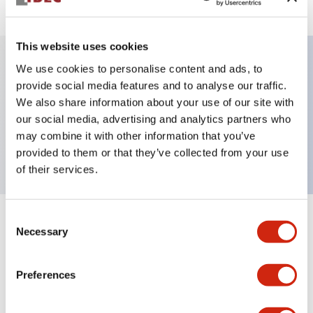
This website uses cookies
We use cookies to personalise content and ads, to
Key Features
provide social media features and to analyse our traffic.
We also share information about your use of our site with
our social media, advertising and analytics partners who
Pushbutton, momentary, full shroud bezel, flush,
may combine it with other information that you’ve
1nc contact, black button, screw-terminal
provided to them or that they’ve collected from your use
of their services.
Consent
+
Specifications
Expand All
Necessary
Selection
Aesthetic Specifications
Preferences
Mechanical Specifications