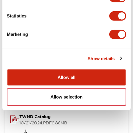
Aesthetic Specifications
Statistics
Mechanical Specifications
Marketing
Other Specifications
Show details
Documents and Files
Allow all
Catalogs & Brochures
Approvals And Standards
Allow selection
TWND Catalog
10/21/2024
.PDF
6.86MB