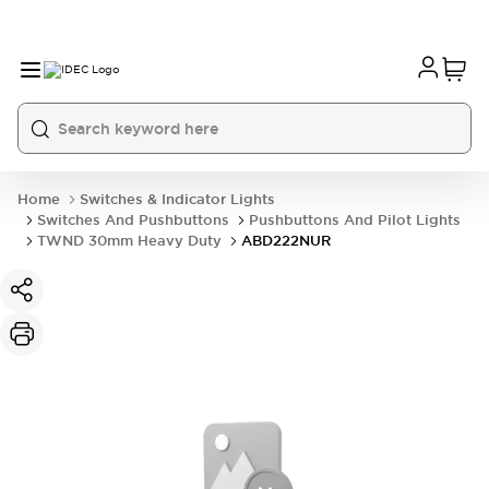
Home
Switches & Indicator Lights
Switches And Pushbuttons
Pushbuttons And Pilot Lights
TWND 30mm Heavy Duty
ABD222NUR