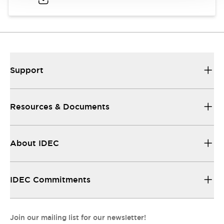
Support
Resources & Documents
About IDEC
IDEC Commitments
Join our mailing list for our newsletter!