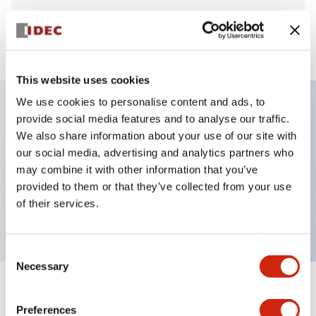
View BOM
This website uses cookies
We use cookies to personalise content and ads, to
provide social media features and to analyse our traffic.
Key Features
We also share information about your use of our site with
our social media, advertising and analytics partners who
Pushbutton, momentary, octagonal bezel,
may combine it with other information that you’ve
provided to them or that they’ve collected from your use
extended, 2no-2nc contact, red button, screw-
of their services.
terminal
Consent
Necessary
Selection
+
Specifications
Expand All
Preferences