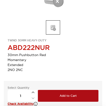
TWND 30MM HEAVY-DUTY
ABD222NUR
30mm Pushbutton Red
Momentary
Extended
2NO 2NC
Select Quantity
Add to Cart
Check Availability