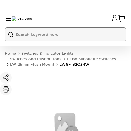
Home
Switches & Indicator Lights
Switches And Pushbuttons
Flush Silhouette Switches
LW 25mm Flush Mount
LW6F-32C34W