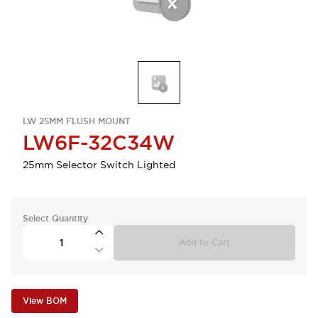
LW 25MM FLUSH MOUNT
LW6F-32C34W
25mm Selector Switch Lighted
Select Quantity
Add to Cart
View BOM