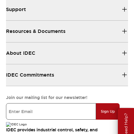
Support
Resources & Documents
About IDEC
IDEC Commitments
Join our mailing list for our newsletter!
Sign Up
Need Help?
IDEC provides industrial control, safety, and