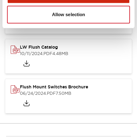
Flush Silhouette Switches LW Series
06/24/2024
.PDF
1.31MB
Allow selection
LW Flush Catalog
10/11/2024
.PDF
4.48MB
Flush Mount Switches Brochure
06/24/2024
.PDF
7.50MB