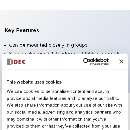
Key Features
Can be mounted closely in groups
Keyed selector switch adopts a highly secure pin
tumbler structure
Protection structure is IP65 (IEC60529)
This website uses cookies
We use cookies to personalise content and ads, to
provide social media features and to analyse our traffic.
We also share information about your use of our site with
Documents and Files
our social media, advertising and analytics partners who
may combine it with other information that you’ve
provided to them or that they’ve collected from your use