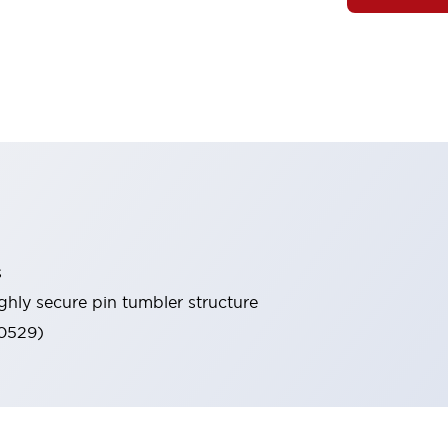
s
ghly secure pin tumbler structure
60529)