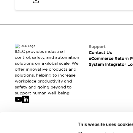
Compliance Documents
CAD Files
Standards Approved Products
Application Notes
Cybersecurity Bulletin
What's New
Blogs
News
Support
IDEC provides industrial
Contact Us
Events / Seminars
control, safety, and automation
eCommerce Return P
Support
solutions on a global scale. We
System Integrator Lo
Contact Us
offer innovative products and
Locate Us
solutions, helping to increase
workplace productivity and
Distributors
safety and going beyond to
Systems Integrators
support human well-being.
Sales Locator
Regional Offices
Global Network
About IDEC
Join our mailing list for our newsletter!
Corporate Site
This website uses cookie