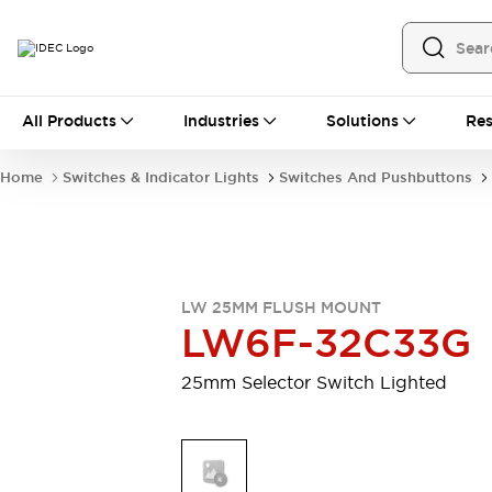
All Products
All Products
Industries
Solutions
Res
Automation
Programmable Logic Controller
Home
Switches & Indicator Lights
Switches And Pushbuttons
Operator Interfaces
Remote I/O System
Industrial Ethernet Devices
Motion Controls
Software
Explore All
Explore All
LW 25MM FLUSH MOUNT
Industrial Components
LW6F-32C33G
Relays & Timers
Power Supplies
LED Lighting
Contactors
25mm Selector Switch Lighted
Connection Devices
Circuit Protectors
Explore All
Switches & Indicator Lights
Switches and Pushbuttons