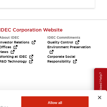
IDEC Corporation Website
About IDEC
IDEC Commitments
Investor Relations
Quality Control
Offices
Environment Preservation
News
Working at IDEC
Corporate Social
R&D Technology
Responsibility
Need Help?
Allow all