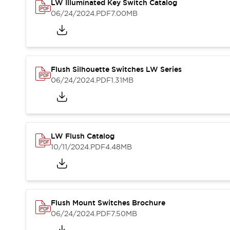
Solutions
LW Illuminated Key Switch Catalog
AGVs/AMRs
Ergonomics and Safety
06/24/2024
.PDF
7.00MB
IIoT
Panel-less Solutions
RFID Authentication
Safety Solutions
IDEC Safety Concept
Flush Silhouette Switches LW Series
Collaborative Safety (Safety 2.0)
06/24/2024
.PDF
1.31MB
Safety-Related Laws and Standards
Safety Devices: The Basics
Explore All
Safety and Beyond
LW Flush Catalog
Safety and Beyond | Solutions
10/11/2024
.PDF
4.48MB
Explore All
Explore All
Resources
Product Cross Reference
Software Updates
Training
Flush Mount Switches Brochure
Digital Catalog
06/24/2024
.PDF
7.50MB
Configurator Tool