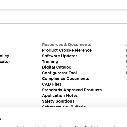
Resources & Documents
Product Cross-Reference
olicy
Software Updates
cator
Training
Digital Catalog
Configurator Tool
Compliance Documents
CAD Files
Standards Approved Products
Application Notes
Safety Solutions
Cybersecurity Bulletin
s