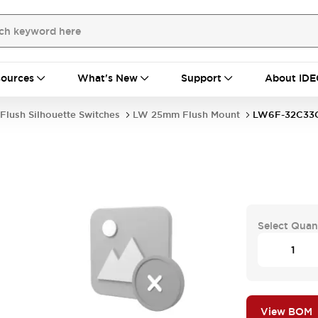
ources
What's New
Support
About IDE
Flush Silhouette Switches
LW 25mm Flush Mount
LW6F-32C33
Select Quan
View BOM