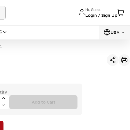
Hi, Guest
Login / Sign Up
C
USA
G
tity
Add to Cart