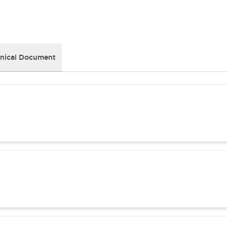
nical Document