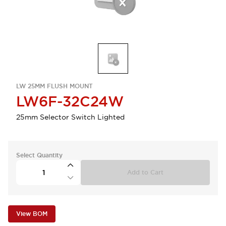
LW 25MM FLUSH MOUNT
LW6F-32C24W
25mm Selector Switch Lighted
Select Quantity
Add to Cart
View BOM