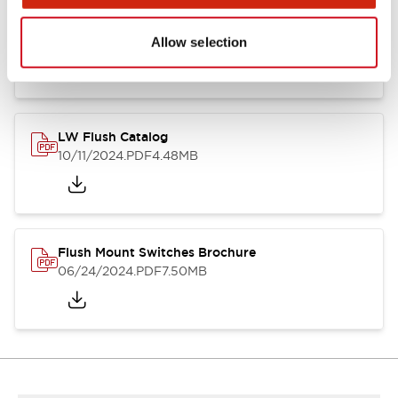
Flush Silhouette Switches LW Series
06/24/2024
.PDF
1.31MB
Allow selection
LW Flush Catalog
10/11/2024
.PDF
4.48MB
Flush Mount Switches Brochure
06/24/2024
.PDF
7.50MB