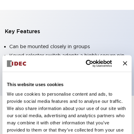
Key Features
Can be mounted closely in groups
Keyed selector switch adopts a highly secure pin
tumbler structure
Protection structure is IP65 (IEC60529)
This website uses cookies
We use cookies to personalise content and ads, to
provide social media features and to analyse our traffic.
We also share information about your use of our site with
Documents and Files
our social media, advertising and analytics partners who
may combine it with other information that you’ve
provided to them or that they’ve collected from your use