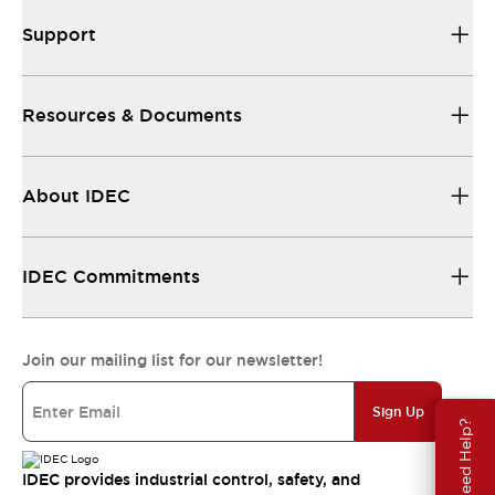
Support
Resources & Documents
About IDEC
IDEC Commitments
Join our mailing list for our newsletter!
Sign Up
Need Help?
IDEC provides industrial control, safety, and