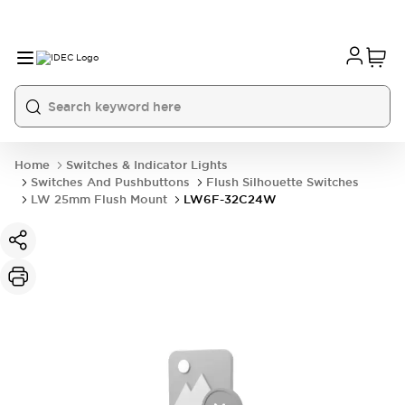
Home
Switches & Indicator Lights
Switches And Pushbuttons
Flush Silhouette Switches
LW 25mm Flush Mount
LW6F-32C24W