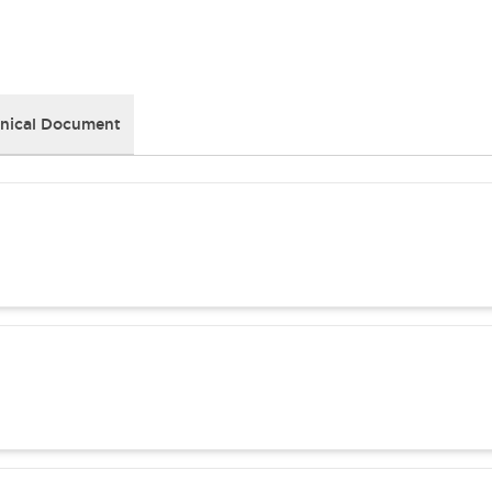
nical Document