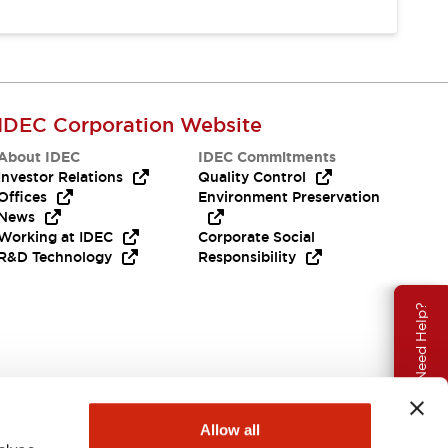
IDEC Corporation Website
About IDEC
IDEC Commitments
Investor Relations
Quality Control
Offices
Environment Preservation
News
Working at IDEC
Corporate Social
R&D Technology
Responsibility
Need Help?
Allow all