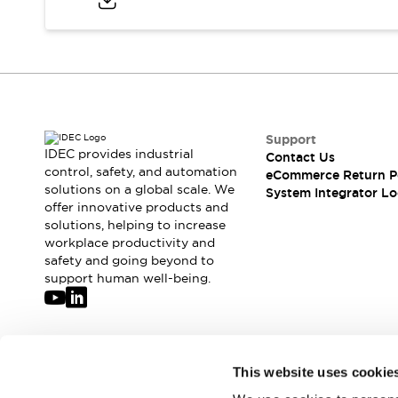
Compliance Documents
CAD Files
Standards Approved Products
Application Notes
Cybersecurity Bulletin
What's New
Blogs
News
Support
IDEC provides industrial
Contact Us
Events / Seminars
control, safety, and automation
eCommerce Return P
Support
solutions on a global scale. We
System Integrator Lo
Contact Us
offer innovative products and
Locate Us
solutions, helping to increase
workplace productivity and
Distributors
safety and going beyond to
Systems Integrators
support human well-being.
Sales Locator
Regional Offices
Global Network
About IDEC
Join our mailing list for our newsletter!
Corporate Site
This website uses cookie