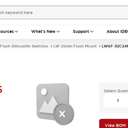
ources
What's New
Support
About IDE
Flush Silhouette Switches
LW 25mm Flush Mount
LW6F-32C24
S
Select Quan
View BOM