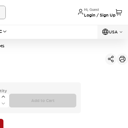
Hi, Guest
Login / Sign Up
C
USA
MS
tity
Add to Cart