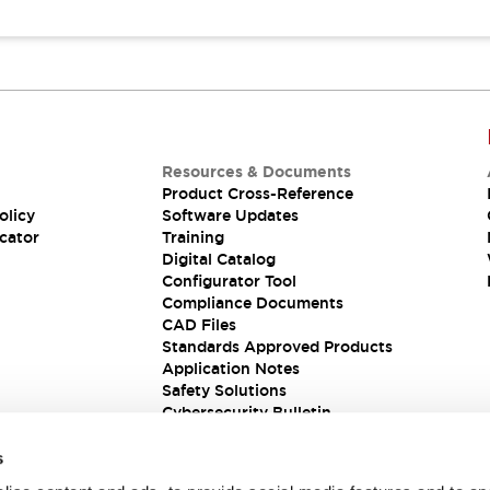
Resources & Documents
Product Cross-Reference
olicy
Software Updates
cator
Training
Digital Catalog
Configurator Tool
Compliance Documents
CAD Files
Standards Approved Products
Application Notes
Safety Solutions
Cybersecurity Bulletin
s