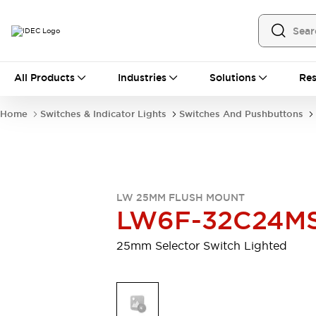
All Products
All Products
Industries
Solutions
Res
Automation
Programmable Logic Controller
Home
Switches & Indicator Lights
Switches And Pushbuttons
Operator Interfaces
Remote I/O System
Industrial Ethernet Devices
Motion Controls
Software
Explore All
Explore All
LW 25MM FLUSH MOUNT
Industrial Components
LW6F-32C24M
Relays & Timers
Power Supplies
LED Lighting
Contactors
25mm Selector Switch Lighted
Connection Devices
Circuit Protectors
Explore All
Switches & Indicator Lights
Switches and Pushbuttons