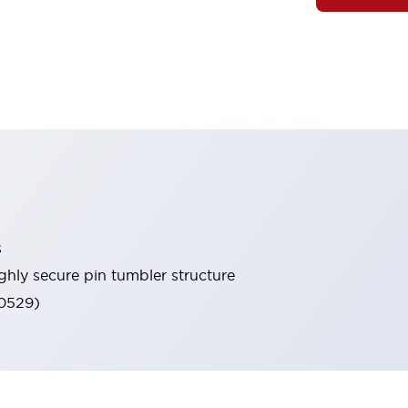
s
ghly secure pin tumbler structure
60529)