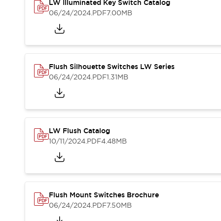
Solutions
LW Illuminated Key Switch Catalog
AGVs/AMRs
Ergonomics and Safety
06/24/2024
.PDF
7.00MB
IIoT
Panel-less Solutions
RFID Authentication
Safety Solutions
IDEC Safety Concept
Flush Silhouette Switches LW Series
Collaborative Safety (Safety 2.0)
06/24/2024
.PDF
1.31MB
Safety-Related Laws and Standards
Safety Devices: The Basics
Explore All
Safety and Beyond
LW Flush Catalog
Safety and Beyond | Solutions
10/11/2024
.PDF
4.48MB
Explore All
Explore All
Resources
Product Cross Reference
Software Updates
Training
Flush Mount Switches Brochure
Digital Catalog
06/24/2024
.PDF
7.50MB
Configurator Tool