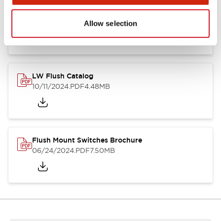
Flush Silhouette Switches LW Series
06/24/2024
.PDF
1.31MB
Allow selection
LW Flush Catalog
10/11/2024
.PDF
4.48MB
Flush Mount Switches Brochure
06/24/2024
.PDF
7.50MB