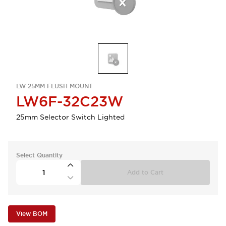
LW 25MM FLUSH MOUNT
LW6F-32C23W
25mm Selector Switch Lighted
Select Quantity
Add to Cart
View BOM