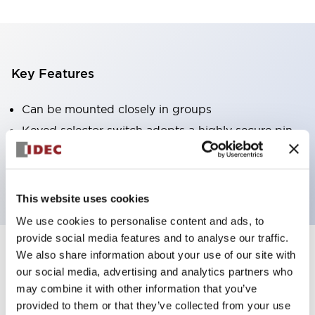
Key Features
Can be mounted closely in groups
Keyed selector switch adopts a highly secure pin
tumbler structure
Protection structure is IP65 (IEC60529)
This website uses cookies
We use cookies to personalise content and ads, to
provide social media features and to analyse our traffic.
We also share information about your use of our site with
Documents and Files
our social media, advertising and analytics partners who
may combine it with other information that you’ve
provided to them or that they’ve collected from your use