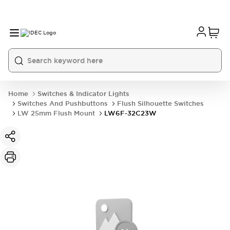
Home
Switches & Indicator Lights
Switches And Pushbuttons
Flush Silhouette Switches
LW 25mm Flush Mount
LW6F-32C23W