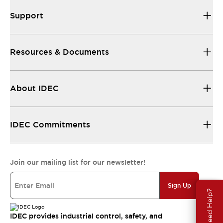
Support
Resources & Documents
About IDEC
IDEC Commitments
Join our mailing list for our newsletter!
Sign Up
Need Help?
IDEC provides industrial control, safety, and