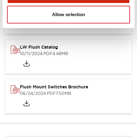
Flush Silhouette Switches LW Series
06/24/2024
.PDF
1.31MB
Allow selection
LW Flush Catalog
10/11/2024
.PDF
4.48MB
Flush Mount Switches Brochure
06/24/2024
.PDF
7.50MB