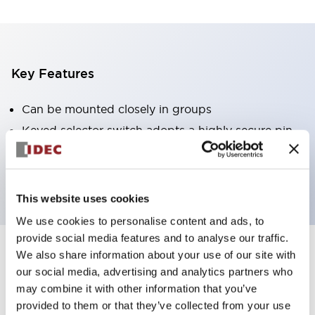
Key Features
Can be mounted closely in groups
Keyed selector switch adopts a highly secure pin
tumbler structure
Protection structure is IP65 (IEC60529)
This website uses cookies
We use cookies to personalise content and ads, to
provide social media features and to analyse our traffic.
We also share information about your use of our site with
Documents and Files
our social media, advertising and analytics partners who
may combine it with other information that you’ve
provided to them or that they’ve collected from your use