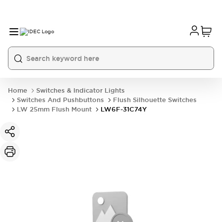
Home
Switches & Indicator Lights
Switches And Pushbuttons
Flush Silhouette Switches
LW 25mm Flush Mount
LW6F-31C74Y