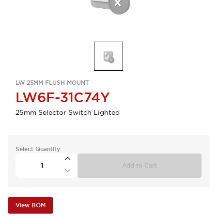
LW 25MM FLUSH MOUNT
LW6F-31C74Y
25mm Selector Switch Lighted
Select Quantity
Add to Cart
View BOM