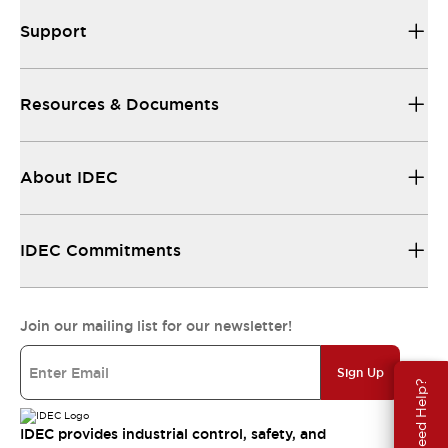
Support
Resources & Documents
About IDEC
IDEC Commitments
Join our mailing list for our newsletter!
Sign Up
Need Help?
IDEC provides industrial control, safety, and