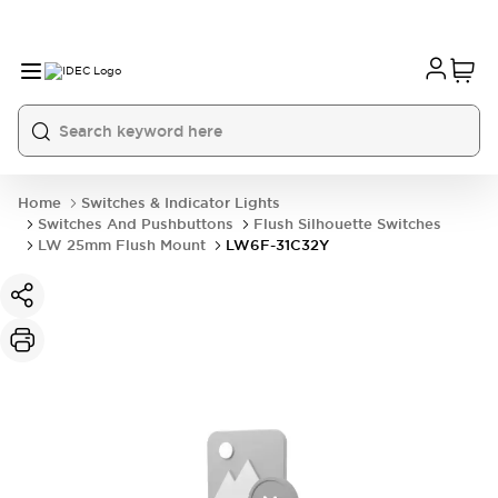
Home
Switches & Indicator Lights
Switches And Pushbuttons
Flush Silhouette Switches
LW 25mm Flush Mount
LW6F-31C32Y