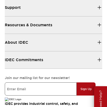
Support
Resources & Documents
About IDEC
IDEC Commitments
Join our mailing list for our newsletter!
Sign Up
Need Help?
IDEC provides industrial control, safety, and