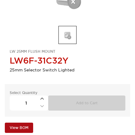
LW 25MM FLUSH MOUNT
LW6F-31C32Y
25mm Selector Switch Lighted
Select Quantity
Add to Cart
View BOM