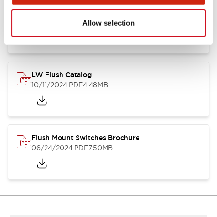
Flush Silhouette Switches LW Series
06/24/2024
.PDF
1.31MB
Allow selection
LW Flush Catalog
10/11/2024
.PDF
4.48MB
Flush Mount Switches Brochure
06/24/2024
.PDF
7.50MB