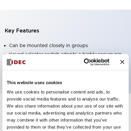
Key Features
Can be mounted closely in groups
Keyed selector switch adopts a highly secure pin
tumbler structure
Protection structure is IP65 (IEC60529)
This website uses cookies
We use cookies to personalise content and ads, to
provide social media features and to analyse our traffic.
We also share information about your use of our site with
Documents and Files
our social media, advertising and analytics partners who
may combine it with other information that you’ve
provided to them or that they’ve collected from your use