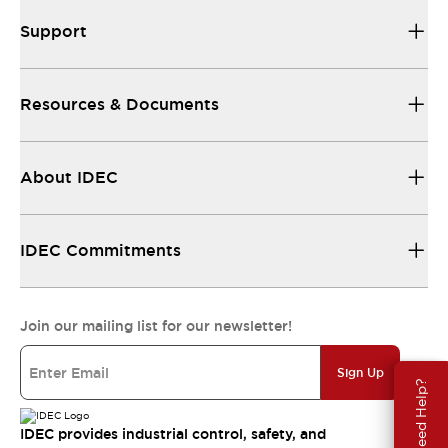
Support
Resources & Documents
About IDEC
IDEC Commitments
Join our mailing list for our newsletter!
Sign Up
Need Help?
IDEC provides industrial control, safety, and