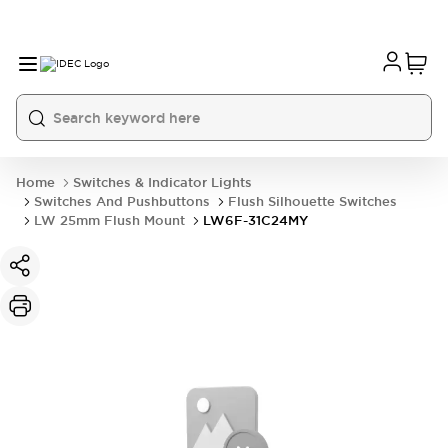
Home
Switches & Indicator Lights
Switches And Pushbuttons
Flush Silhouette Switches
LW 25mm Flush Mount
LW6F-31C24MY