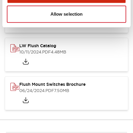
Flush Silhouette Switches LW Series
06/24/2024
.PDF
1.31MB
Allow selection
LW Flush Catalog
10/11/2024
.PDF
4.48MB
Flush Mount Switches Brochure
06/24/2024
.PDF
7.50MB