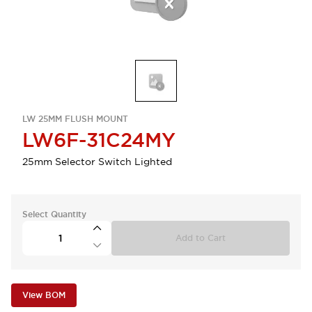
LW 25MM FLUSH MOUNT
LW6F-31C24MY
25mm Selector Switch Lighted
Select Quantity
Add to Cart
View BOM