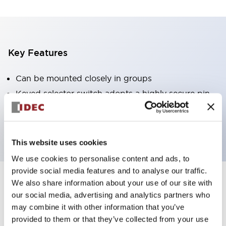
Key Features
Can be mounted closely in groups
Keyed selector switch adopts a highly secure pin
tumbler structure
Protection structure is IP65 (IEC60529)
This website uses cookies
We use cookies to personalise content and ads, to
provide social media features and to analyse our traffic.
We also share information about your use of our site with
Documents and Files
our social media, advertising and analytics partners who
may combine it with other information that you’ve
provided to them or that they’ve collected from your use