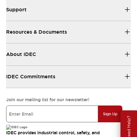
Support
Resources & Documents
About IDEC
IDEC Commitments
Join our mailing list for our newsletter!
Sign Up
Need Help?
IDEC provides industrial control, safety, and