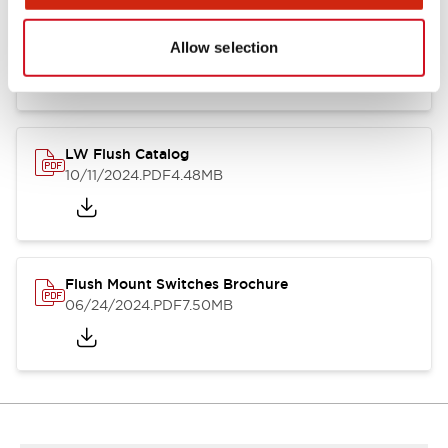
Flush Silhouette Switches LW Series
06/24/2024
.PDF
1.31MB
Allow selection
LW Flush Catalog
10/11/2024
.PDF
4.48MB
Flush Mount Switches Brochure
06/24/2024
.PDF
7.50MB