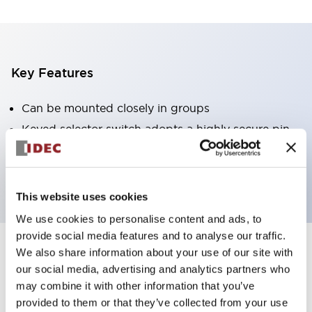
Key Features
Can be mounted closely in groups
Keyed selector switch adopts a highly secure pin
tumbler structure
Protection structure is IP65 (IEC60529)
This website uses cookies
We use cookies to personalise content and ads, to
provide social media features and to analyse our traffic.
We also share information about your use of our site with
Documents and Files
our social media, advertising and analytics partners who
may combine it with other information that you’ve
provided to them or that they’ve collected from your use