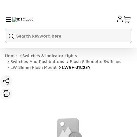
Home
Switches & Indicator Lights
Switches And Pushbuttons
Flush Silhouette Switches
LW 25mm Flush Mount
LW6F-31C23Y