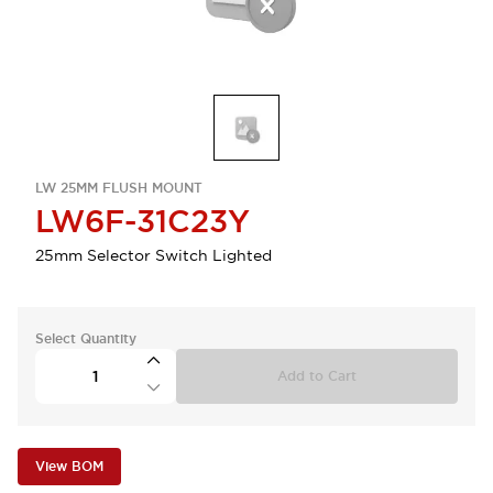
LW 25MM FLUSH MOUNT
LW6F-31C23Y
25mm Selector Switch Lighted
Select Quantity
Add to Cart
View BOM