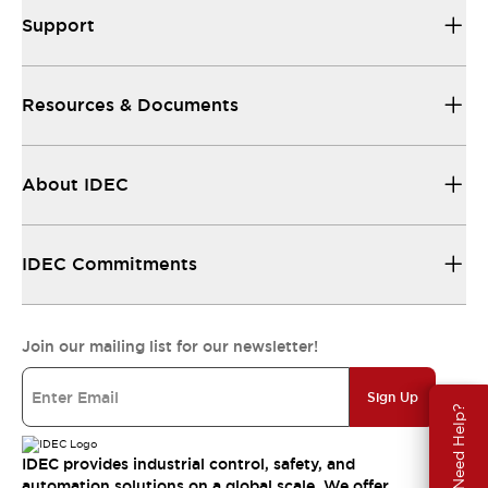
Support
Resources & Documents
About IDEC
IDEC Commitments
Join our mailing list for our newsletter!
Sign Up
Need Help?
IDEC provides industrial control, safety, and
automation solutions on a global scale. We offer