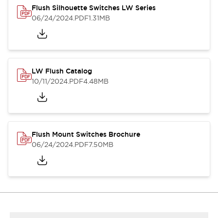
Flush Silhouette Switches LW Series
06/24/2024
.PDF
1.31MB
LW Flush Catalog
10/11/2024
.PDF
4.48MB
Flush Mount Switches Brochure
06/24/2024
.PDF
7.50MB