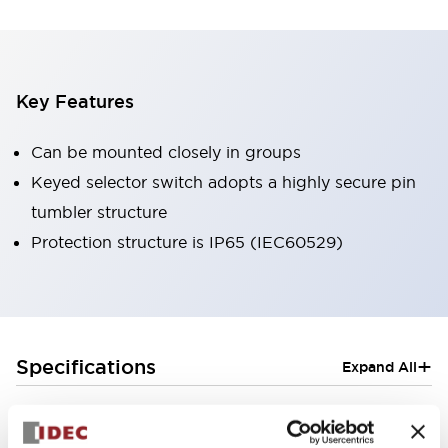
Key Features
Can be mounted closely in groups
Keyed selector switch adopts a highly secure pin
tumbler structure
Protection structure is IP65 (IEC60529)
+
Specifications
Expand All
Aesthetic Specifications