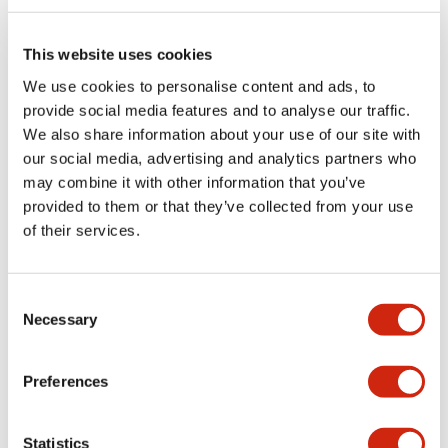
Electrical Specifications (rated illuminated
portion)
This website uses cookies
We use cookies to personalise content and ads, to
Environmental Specifications
provide social media features and to analyse our traffic.
We also share information about your use of our site with
Functional Specifications
our social media, advertising and analytics partners who
may combine it with other information that you’ve
Mechanical Specifications
provided to them or that they’ve collected from your use
of their services.
Mounting and Installation Specifications
Consent
Necessary
Selection
Documents and Files
Preferences
Catalogs & Brochures
CAD Files
Approvals And Standard
Statistics