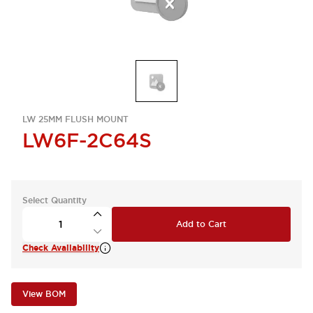
LW 25MM FLUSH MOUNT
LW6F-2C64S
Select Quantity
Add to Cart
Check Availability
View BOM