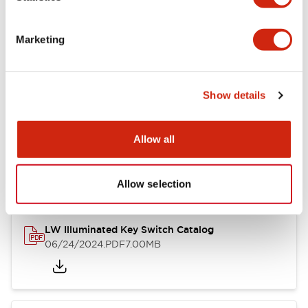
Marketing
LW Flush Catalog
09/04/2025
.PDF
1.23MB
Show details
Allow all
LW Flush Catalog
10/11/2024
.PDF
614.80KB
Allow selection
LW Illuminated Key Switch Catalog
06/24/2024
.PDF
7.00MB