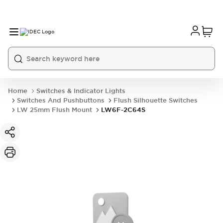
Home
Switches & Indicator Lights
Switches And Pushbuttons
Flush Silhouette Switches
LW 25mm Flush Mount
LW6F-2C64S