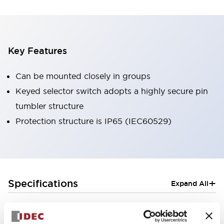
Key Features
Can be mounted closely in groups
Keyed selector switch adopts a highly secure pin
tumbler structure
Protection structure is IP65 (IEC60529)
+
Specifications
Expand All
Aesthetic Specifications