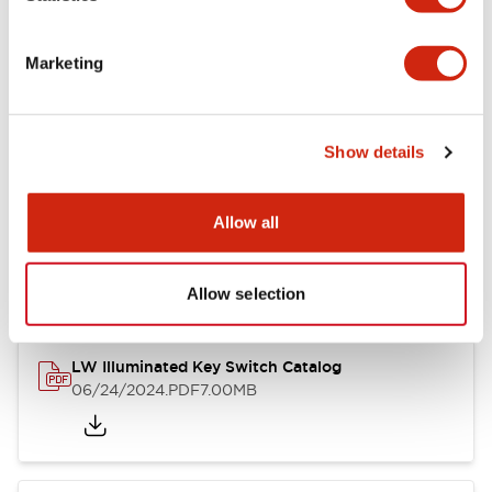
Marketing
LW Flush Catalog
09/04/2025
.PDF
1.23MB
Show details
Allow all
LW Flush Catalog
10/11/2024
.PDF
614.80KB
Allow selection
LW Illuminated Key Switch Catalog
06/24/2024
.PDF
7.00MB