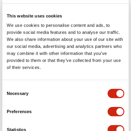
Electrical Specifications (rated illuminated
portion)
This website uses cookies
We use cookies to personalise content and ads, to
Environmental Specifications
provide social media features and to analyse our traffic.
We also share information about your use of our site with
Functional Specifications
our social media, advertising and analytics partners who
may combine it with other information that you’ve
Mechanical Specifications
provided to them or that they’ve collected from your use
of their services.
Mounting and Installation Specifications
Consent
Necessary
Selection
Documents and Files
Preferences
Catalogs & Brochures
CAD Files
Approvals And Standard
Statistics