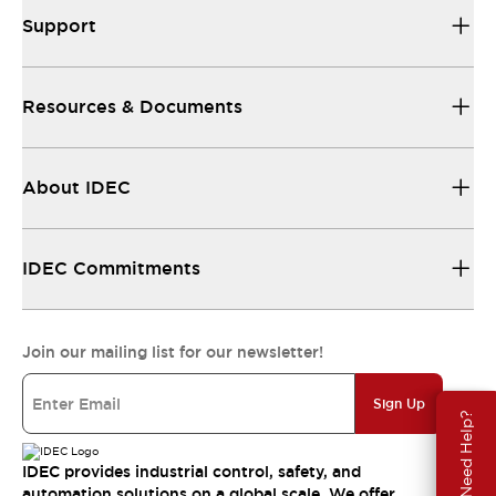
Support
Resources & Documents
About IDEC
IDEC Commitments
Join our mailing list for our newsletter!
Sign Up
Need Help?
IDEC provides industrial control, safety, and
automation solutions on a global scale. We offer