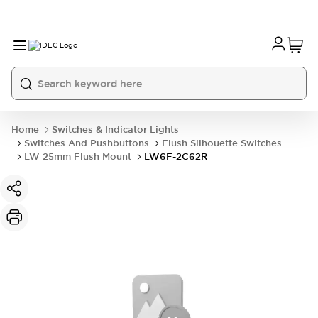
Home
Switches & Indicator Lights
Switches And Pushbuttons
Flush Silhouette Switches
LW 25mm Flush Mount
LW6F-2C62R