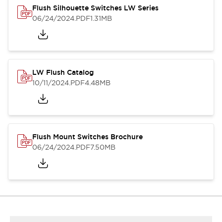
Flush Silhouette Switches LW Series
06/24/2024
.PDF
1.31MB
LW Flush Catalog
10/11/2024
.PDF
4.48MB
Flush Mount Switches Brochure
06/24/2024
.PDF
7.50MB