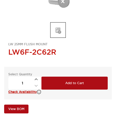
LW 25MM FLUSH MOUNT
LW6F-2C62R
Select Quantity
Add to Cart
Check Availability
View BOM