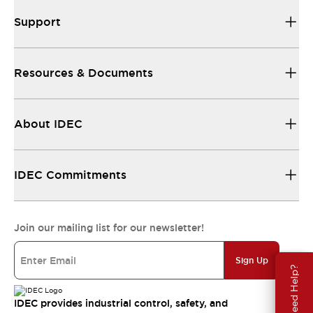
Support
Resources & Documents
About IDEC
IDEC Commitments
Join our mailing list for our newsletter!
Sign Up
Need Help?
IDEC provides industrial control, safety, and