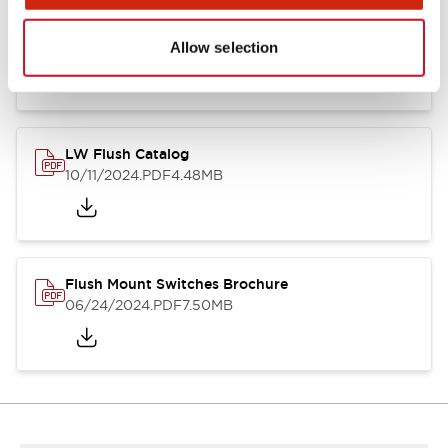
Flush Silhouette Switches LW Series
06/24/2024
.PDF
1.31MB
Allow selection
LW Flush Catalog
10/11/2024
.PDF
4.48MB
Flush Mount Switches Brochure
06/24/2024
.PDF
7.50MB