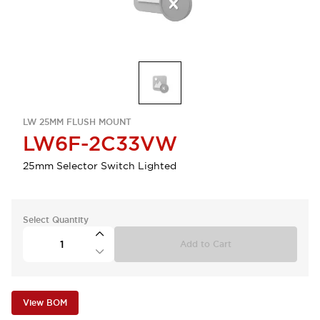
LW 25MM FLUSH MOUNT
LW6F-2C33VW
25mm Selector Switch Lighted
Select Quantity
Add to Cart
View BOM