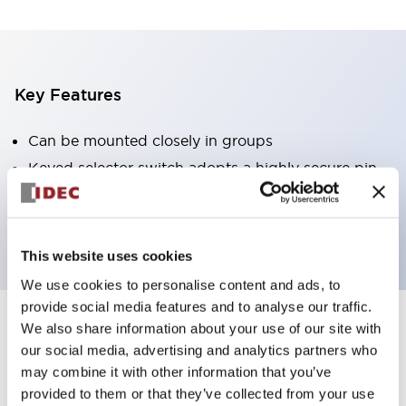
Key Features
Can be mounted closely in groups
Keyed selector switch adopts a highly secure pin
tumbler structure
Protection structure is IP65 (IEC60529)
This website uses cookies
We use cookies to personalise content and ads, to
provide social media features and to analyse our traffic.
We also share information about your use of our site with
Documents and Files
our social media, advertising and analytics partners who
may combine it with other information that you’ve
provided to them or that they’ve collected from your use