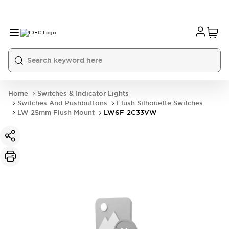
Home
Switches & Indicator Lights
Switches And Pushbuttons
Flush Silhouette Switches
LW 25mm Flush Mount
LW6F-2C33VW