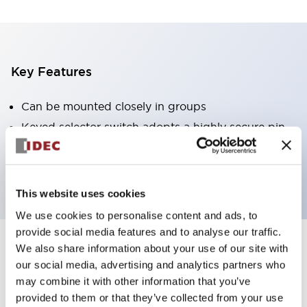
Key Features
Can be mounted closely in groups
Keyed selector switch adopts a highly secure pin
tumbler structure
Protection structure is IP65 (IEC60529)
This website uses cookies
We use cookies to personalise content and ads, to
provide social media features and to analyse our traffic.
We also share information about your use of our site with
Documents and Files
our social media, advertising and analytics partners who
may combine it with other information that you’ve
provided to them or that they’ve collected from your use