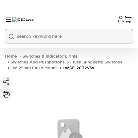
Home
Switches & Indicator Lights
Switches And Pushbuttons
Flush Silhouette Switches
LW 25mm Flush Mount
LW6F-2C32VW