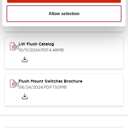
Flush Silhouette Switches LW Series
06/24/2024
.PDF
1.31MB
Allow selection
LW Flush Catalog
10/11/2024
.PDF
4.48MB
Flush Mount Switches Brochure
06/24/2024
.PDF
7.50MB