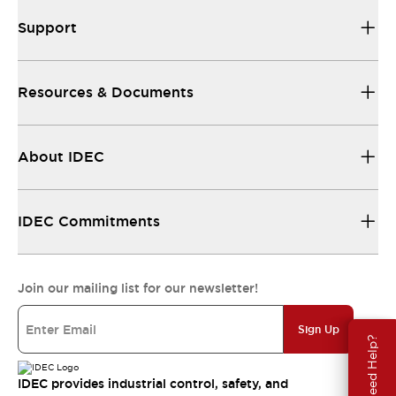
Support
Resources & Documents
About IDEC
IDEC Commitments
Join our mailing list for our newsletter!
Sign Up
Need Help?
IDEC provides industrial control, safety, and