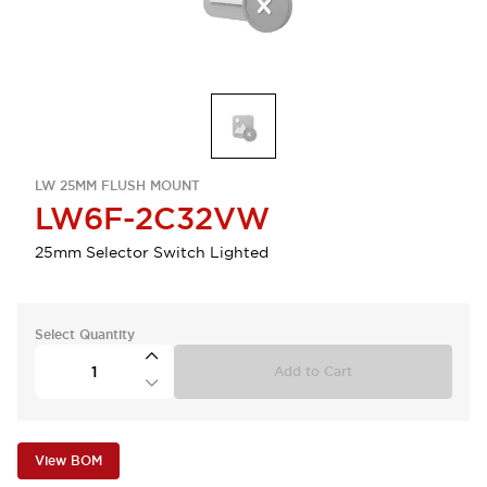
LW 25MM FLUSH MOUNT
LW6F-2C32VW
25mm Selector Switch Lighted
Select Quantity
Add to Cart
View BOM