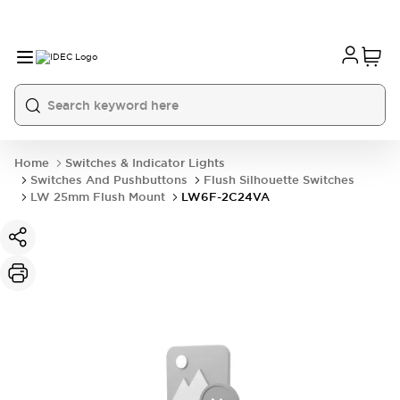
Home
Switches & Indicator Lights
Switches And Pushbuttons
Flush Silhouette Switches
LW 25mm Flush Mount
LW6F-2C24VA