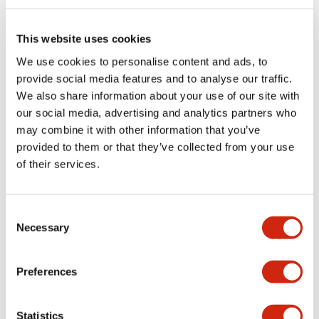
Electrical Specifications (rated illuminated
portion)
This website uses cookies
We use cookies to personalise content and ads, to
Environmental Specifications
provide social media features and to analyse our traffic.
We also share information about your use of our site with
Functional Specifications
our social media, advertising and analytics partners who
may combine it with other information that you’ve
Mechanical Specifications
provided to them or that they’ve collected from your use
of their services.
Mounting and Installation Specifications
Consent
Necessary
Selection
Documents and Files
Preferences
Catalogs & Brochures
CAD Files
Approvals And Standard
Statistics