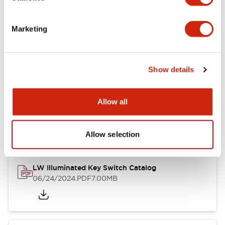
Marketing
LW Flush Catalog
09/04/2025
.PDF
1.23MB
Show details
Allow all
LW Flush Catalog
10/11/2024
.PDF
614.80KB
Allow selection
LW Illuminated Key Switch Catalog
06/24/2024
.PDF
7.00MB