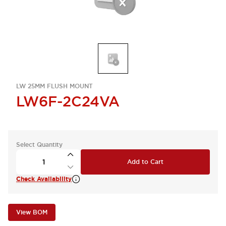
LW 25MM FLUSH MOUNT
LW6F-2C24VA
Select Quantity
Add to Cart
Check Availability
View BOM