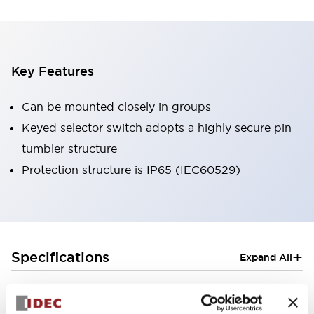
Key Features
Can be mounted closely in groups
Keyed selector switch adopts a highly secure pin
tumbler structure
Protection structure is IP65 (IEC60529)
+
Specifications
Expand All
Aesthetic Specifications