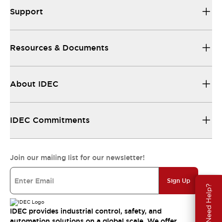
Support
Resources & Documents
About IDEC
IDEC Commitments
Join our mailing list for our newsletter!
Sign Up
Need Help?
IDEC provides industrial control, safety, and
automation solutions on a global scale. We offer