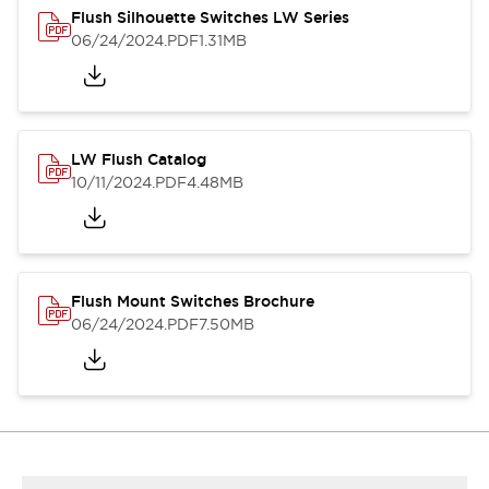
Flush Silhouette Switches LW Series
06/24/2024
.PDF
1.31MB
LW Flush Catalog
10/11/2024
.PDF
4.48MB
Flush Mount Switches Brochure
06/24/2024
.PDF
7.50MB