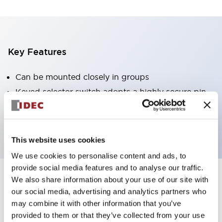
Key Features
Can be mounted closely in groups
Keyed selector switch adopts a highly secure pin
tumbler structure
Protection structure is IP65 (IEC60529)
This website uses cookies
We use cookies to personalise content and ads, to
provide social media features and to analyse our traffic.
We also share information about your use of our site with
Documents and Files
our social media, advertising and analytics partners who
may combine it with other information that you’ve
provided to them or that they’ve collected from your use