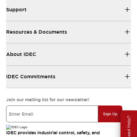
Support
Resources & Documents
About IDEC
IDEC Commitments
Join our mailing list for our newsletter!
Sign Up
Need Help?
IDEC provides industrial control, safety, and