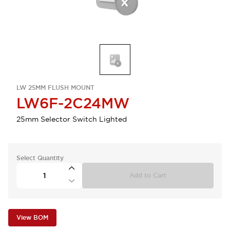
LW 25MM FLUSH MOUNT
LW6F-2C24MW
25mm Selector Switch Lighted
Select Quantity
Add to Cart
View BOM