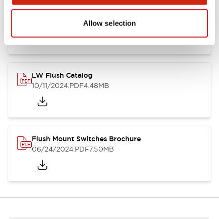
Flush Silhouette Switches LW Series
06/24/2024
.PDF
1.31MB
Allow selection
LW Flush Catalog
10/11/2024
.PDF
4.48MB
Flush Mount Switches Brochure
06/24/2024
.PDF
7.50MB