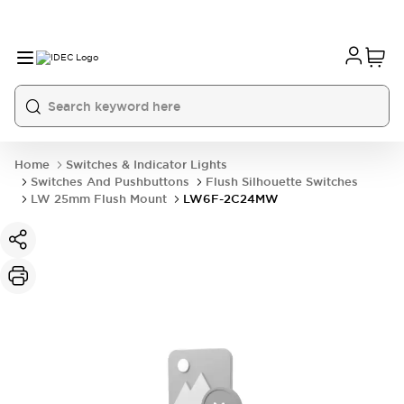
Home
Switches & Indicator Lights
Switches And Pushbuttons
Flush Silhouette Switches
LW 25mm Flush Mount
LW6F-2C24MW