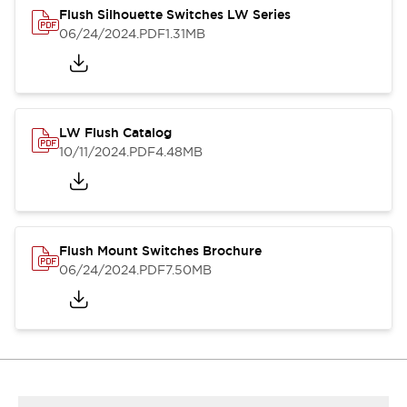
Flush Silhouette Switches LW Series
06/24/2024
.PDF
1.31MB
LW Flush Catalog
10/11/2024
.PDF
4.48MB
Flush Mount Switches Brochure
06/24/2024
.PDF
7.50MB