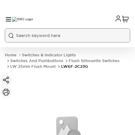
Home
Switches & Indicator Lights
Switches And Pushbuttons
Flush Silhouette Switches
LW 25mm Flush Mount
LW6F-2C23G