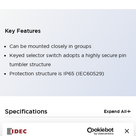
Key Features
Can be mounted closely in groups
Keyed selector switch adopts a highly secure pin
tumbler structure
Protection structure is IP65 (IEC60529)
+
Specifications
Expand All
Aesthetic Specifications