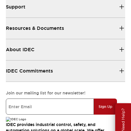
Support
Resources & Documents
About IDEC
IDEC Commitments
Join our mailing list for our newsletter!
Sign Up
Need Help?
IDEC provides industrial control, safety, and
automation solutions on a global scale. We offer