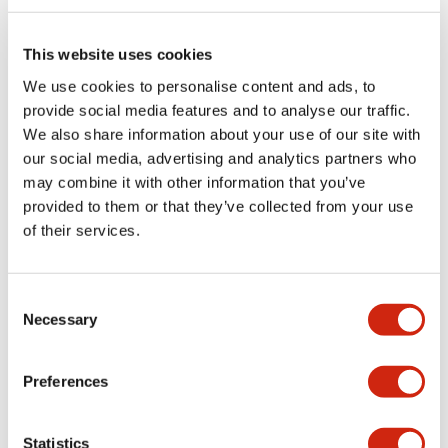
Electrical Specifications (rated illuminated
portion)
This website uses cookies
We use cookies to personalise content and ads, to
Environmental Specifications
provide social media features and to analyse our traffic.
We also share information about your use of our site with
Functional Specifications
our social media, advertising and analytics partners who
may combine it with other information that you’ve
Mechanical Specifications
provided to them or that they’ve collected from your use
of their services.
Mounting and Installation Specifications
Consent
Necessary
Selection
Documents and Files
Preferences
Catalogs & Brochures
CAD Files
Approvals And Standard
Statistics