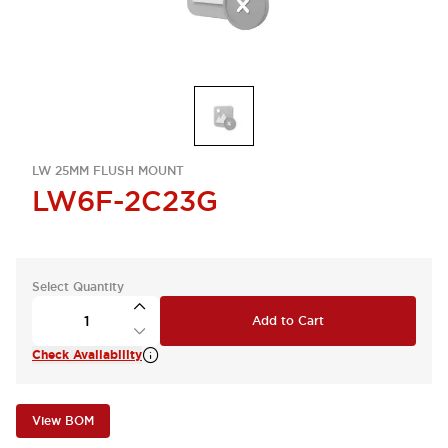
LW 25MM FLUSH MOUNT
LW6F-2C23G
Select Quantity
Add to Cart
Check Availability
View BOM