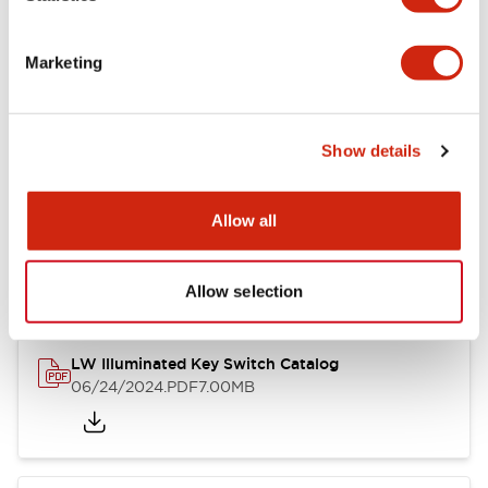
Marketing
LW Flush Catalog
09/04/2025
.PDF
1.23MB
Show details
Allow all
LW Flush Catalog
10/11/2024
.PDF
614.80KB
Allow selection
LW Illuminated Key Switch Catalog
06/24/2024
.PDF
7.00MB