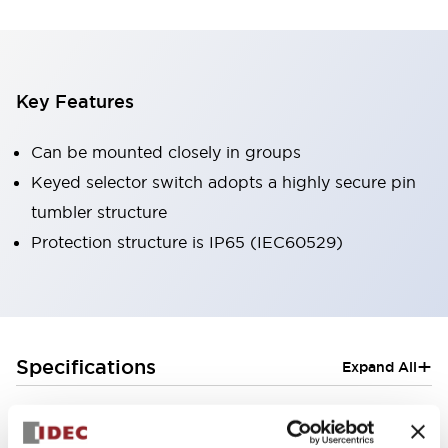
Key Features
Can be mounted closely in groups
Keyed selector switch adopts a highly secure pin
tumbler structure
Protection structure is IP65 (IEC60529)
+
Specifications
Expand All
Aesthetic Specifications