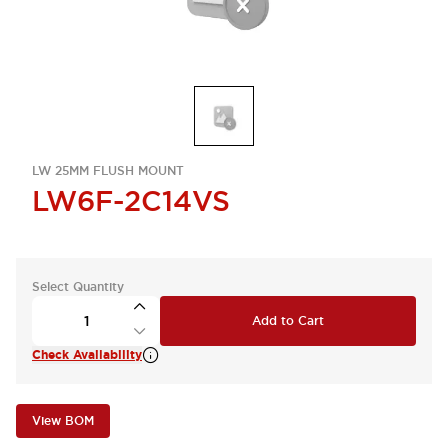
LW 25MM FLUSH MOUNT
LW6F-2C14VS
Select Quantity
Add to Cart
Check Availability
View BOM