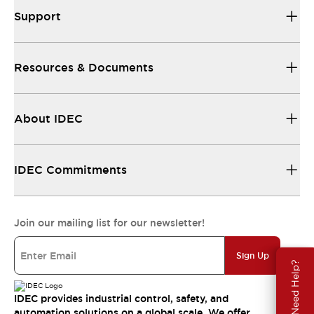
Support
Resources & Documents
About IDEC
IDEC Commitments
Join our mailing list for our newsletter!
Sign Up
Need Help?
IDEC provides industrial control, safety, and
automation solutions on a global scale. We offer