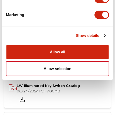
Marketing
LW Flush Catalog
09/04/2025
.PDF
1.23MB
Show details
Allow all
LW Flush Catalog
10/11/2024
.PDF
614.80KB
Allow selection
LW Illuminated Key Switch Catalog
06/24/2024
.PDF
7.00MB