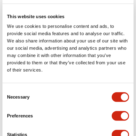
Electrical Specifications (rated illuminated
portion)
This website uses cookies
We use cookies to personalise content and ads, to
Environmental Specifications
provide social media features and to analyse our traffic.
We also share information about your use of our site with
Functional Specifications
our social media, advertising and analytics partners who
may combine it with other information that you’ve
Mechanical Specifications
provided to them or that they’ve collected from your use
of their services.
Mounting and Installation Specifications
Consent
Necessary
Selection
Documents and Files
Preferences
Catalogs & Brochures
CAD Files
Approvals And Standard
Statistics