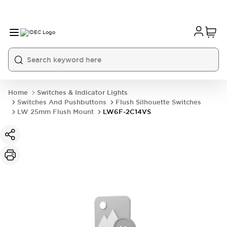
Home
Switches & Indicator Lights
Switches And Pushbuttons
Flush Silhouette Switches
LW 25mm Flush Mount
LW6F-2C14VS