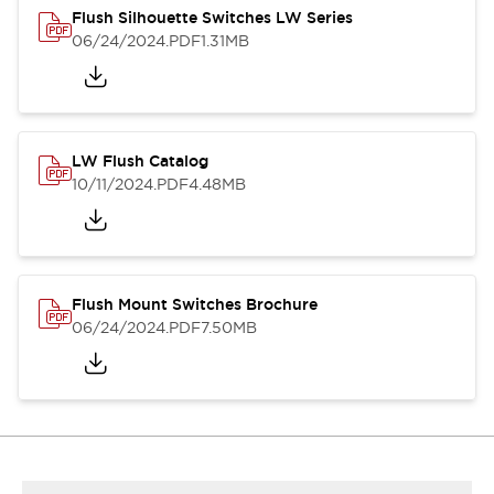
Flush Silhouette Switches LW Series
06/24/2024
.PDF
1.31MB
LW Flush Catalog
10/11/2024
.PDF
4.48MB
Flush Mount Switches Brochure
06/24/2024
.PDF
7.50MB