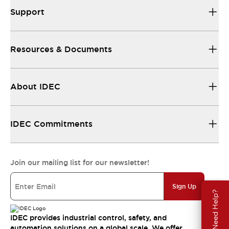
Support
Resources & Documents
About IDEC
IDEC Commitments
Join our mailing list for our newsletter!
Sign Up
Need Help?
IDEC provides industrial control, safety, and
automation solutions on a global scale. We offer