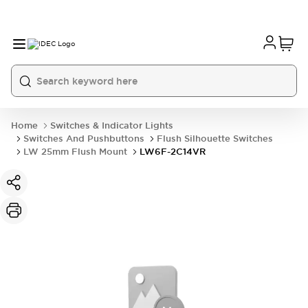
Home
Switches & Indicator Lights
Switches And Pushbuttons
Flush Silhouette Switches
LW 25mm Flush Mount
LW6F-2C14VR