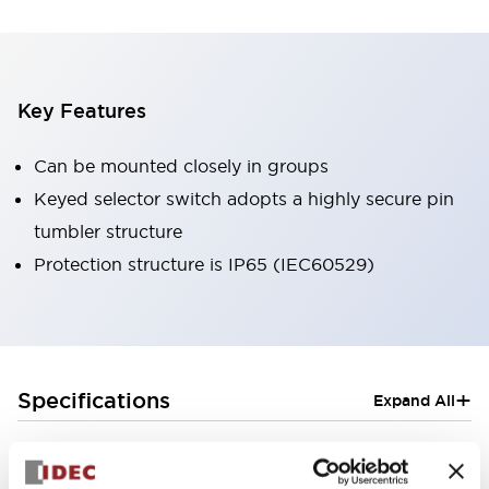
Key Features
Can be mounted closely in groups
Keyed selector switch adopts a highly secure pin
tumbler structure
Protection structure is IP65 (IEC60529)
+
Specifications
Expand All
Aesthetic Specifications