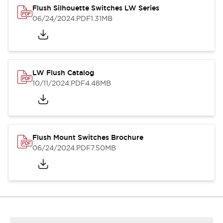
Flush Silhouette Switches LW Series
06/24/2024
.PDF
1.31MB
LW Flush Catalog
10/11/2024
.PDF
4.48MB
Flush Mount Switches Brochure
06/24/2024
.PDF
7.50MB