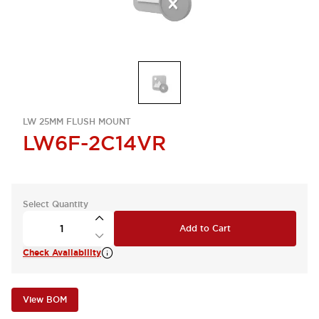
LW 25MM FLUSH MOUNT
LW6F-2C14VR
Select Quantity
Add to Cart
Check Availability
View BOM