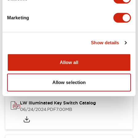
Marketing
LW Flush Catalog
09/04/2025
.PDF
1.23MB
Show details
Allow all
LW Flush Catalog
10/11/2024
.PDF
614.80KB
Allow selection
LW Illuminated Key Switch Catalog
06/24/2024
.PDF
7.00MB