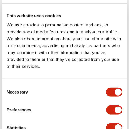
Electrical Specifications (rated illuminated
portion)
This website uses cookies
We use cookies to personalise content and ads, to
Environmental Specifications
provide social media features and to analyse our traffic.
We also share information about your use of our site with
Functional Specifications
our social media, advertising and analytics partners who
may combine it with other information that you’ve
Mechanical Specifications
provided to them or that they’ve collected from your use
of their services.
Mounting and Installation Specifications
Consent
Necessary
Selection
Documents and Files
Preferences
Catalogs & Brochures
CAD Files
Approvals And Standard
Statistics