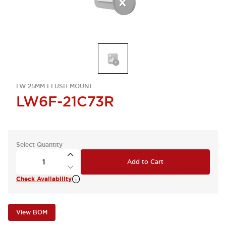
LW 25MM FLUSH MOUNT
LW6F-21C73R
Select Quantity
Add to Cart
Check Availability
View BOM