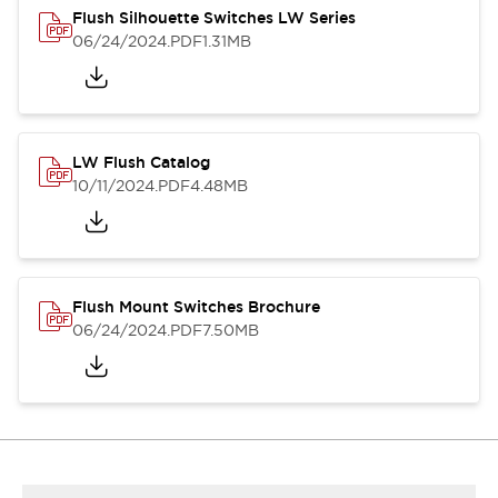
Flush Silhouette Switches LW Series
06/24/2024
.PDF
1.31MB
LW Flush Catalog
10/11/2024
.PDF
4.48MB
Flush Mount Switches Brochure
06/24/2024
.PDF
7.50MB