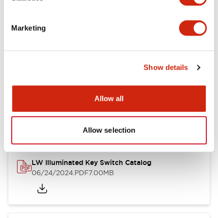
Marketing
LW Flush Catalog
09/04/2025
.PDF
1.23MB
Show details
Allow all
LW Flush Catalog
10/11/2024
.PDF
614.80KB
Allow selection
LW Illuminated Key Switch Catalog
06/24/2024
.PDF
7.00MB