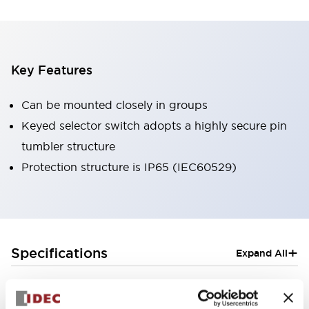
Key Features
Can be mounted closely in groups
Keyed selector switch adopts a highly secure pin
tumbler structure
Protection structure is IP65 (IEC60529)
+
Specifications
Expand All
Aesthetic Specifications