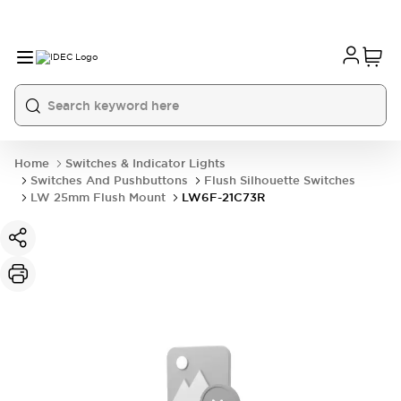
Home
Switches & Indicator Lights
Switches And Pushbuttons
Flush Silhouette Switches
LW 25mm Flush Mount
LW6F-21C73R