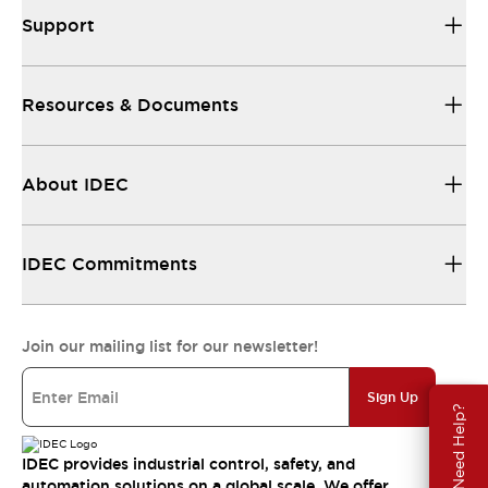
Support
Resources & Documents
About IDEC
IDEC Commitments
Join our mailing list for our newsletter!
Sign Up
Need Help?
IDEC provides industrial control, safety, and
automation solutions on a global scale. We offer