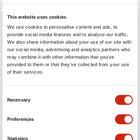
Electrical Specifications (rated illuminated
portion)
This website uses cookies
We use cookies to personalise content and ads, to
Environmental Specifications
provide social media features and to analyse our traffic.
We also share information about your use of our site with
Functional Specifications
our social media, advertising and analytics partners who
may combine it with other information that you’ve
Mechanical Specifications
provided to them or that they’ve collected from your use
of their services.
Mounting and Installation Specifications
Consent
Necessary
Selection
Documents and Files
Preferences
Catalogs & Brochures
CAD Files
Approvals And Standard
Statistics