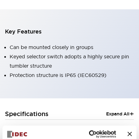
Key Features
Can be mounted closely in groups
Keyed selector switch adopts a highly secure pin
tumbler structure
Protection structure is IP65 (IEC60529)
+
Specifications
Expand All
Aesthetic Specifications