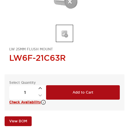
LW 25MM FLUSH MOUNT
LW6F-21C63R
Select Quantity
Add to Cart
Check Availability
View BOM