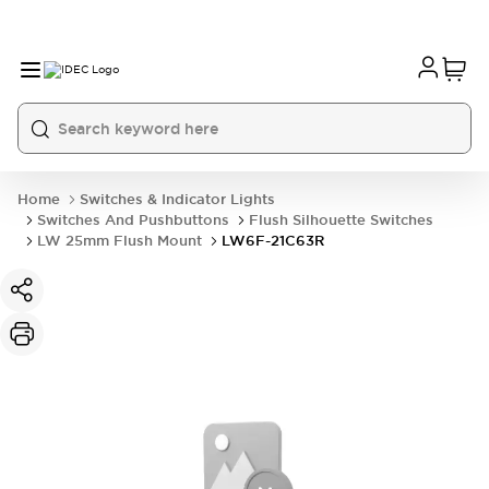
Home
Switches & Indicator Lights
Switches And Pushbuttons
Flush Silhouette Switches
LW 25mm Flush Mount
LW6F-21C63R