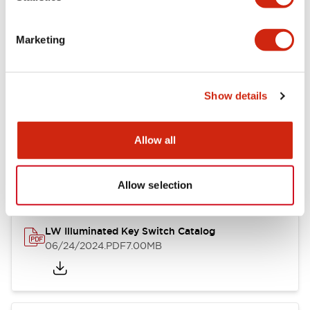
Marketing
LW Flush Catalog
09/04/2025
.PDF
1.23MB
Show details
Allow all
LW Flush Catalog
10/11/2024
.PDF
614.80KB
Allow selection
LW Illuminated Key Switch Catalog
06/24/2024
.PDF
7.00MB