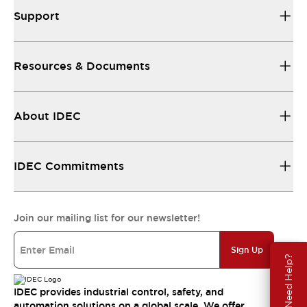
Support
Resources & Documents
About IDEC
IDEC Commitments
Join our mailing list for our newsletter!
Sign Up
Need Help?
IDEC provides industrial control, safety, and
automation solutions on a global scale. We offer