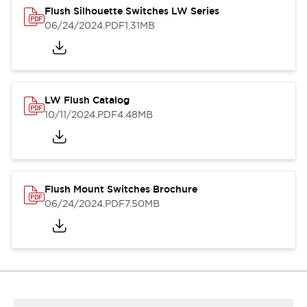
Flush Silhouette Switches LW Series
06/24/2024
.PDF
1.31MB
LW Flush Catalog
10/11/2024
.PDF
4.48MB
Flush Mount Switches Brochure
06/24/2024
.PDF
7.50MB