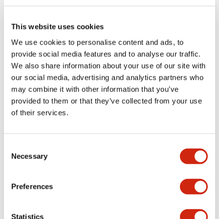
Electrical Specifications (rated illuminated
portion)
This website uses cookies
We use cookies to personalise content and ads, to
Environmental Specifications
provide social media features and to analyse our traffic.
We also share information about your use of our site with
Functional Specifications
our social media, advertising and analytics partners who
may combine it with other information that you’ve
Mechanical Specifications
provided to them or that they’ve collected from your use
of their services.
Mounting and Installation Specifications
Consent
Necessary
Selection
Documents and Files
Preferences
Catalogs & Brochures
CAD Files
Approvals And Standard
Statistics