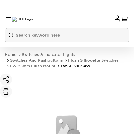
Home
Switches & Indicator Lights
Switches And Pushbuttons
Flush Silhouette Switches
LW 25mm Flush Mount
LW6F-21C54W