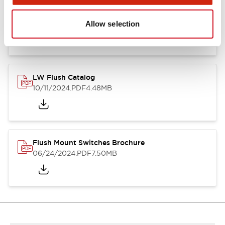
Flush Silhouette Switches LW Series
06/24/2024
.PDF
1.31MB
Allow selection
LW Flush Catalog
10/11/2024
.PDF
4.48MB
Flush Mount Switches Brochure
06/24/2024
.PDF
7.50MB