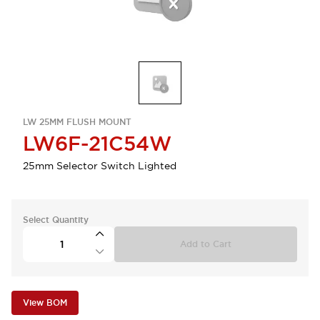
LW 25MM FLUSH MOUNT
LW6F-21C54W
25mm Selector Switch Lighted
Select Quantity
Add to Cart
View BOM