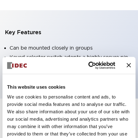
Key Features
Can be mounted closely in groups
Keyed selector switch adopts a highly secure pin
tumbler structure
Protection structure is IP65 (IEC60529)
This website uses cookies
We use cookies to personalise content and ads, to
provide social media features and to analyse our traffic.
We also share information about your use of our site with
Documents and Files
our social media, advertising and analytics partners who
may combine it with other information that you’ve
provided to them or that they’ve collected from your use