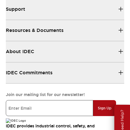
Support
Resources & Documents
About IDEC
IDEC Commitments
Join our mailing list for our newsletter!
Sign Up
Need Help?
IDEC provides industrial control, safety, and