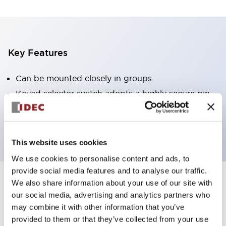
Key Features
Can be mounted closely in groups
Keyed selector switch adopts a highly secure pin
tumbler structure
Protection structure is IP65 (IEC60529)
This website uses cookies
We use cookies to personalise content and ads, to
provide social media features and to analyse our traffic.
We also share information about your use of our site with
Documents and Files
our social media, advertising and analytics partners who
may combine it with other information that you’ve
provided to them or that they’ve collected from your use