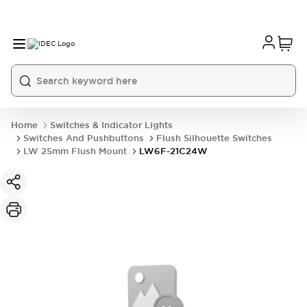
Home
Switches & Indicator Lights
Switches And Pushbuttons
Flush Silhouette Switches
LW 25mm Flush Mount
LW6F-21C24W