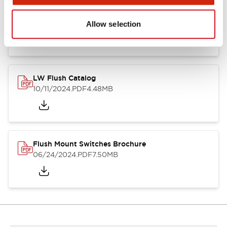
Flush Silhouette Switches LW Series
06/24/2024
.PDF
1.31MB
Allow selection
LW Flush Catalog
10/11/2024
.PDF
4.48MB
Flush Mount Switches Brochure
06/24/2024
.PDF
7.50MB