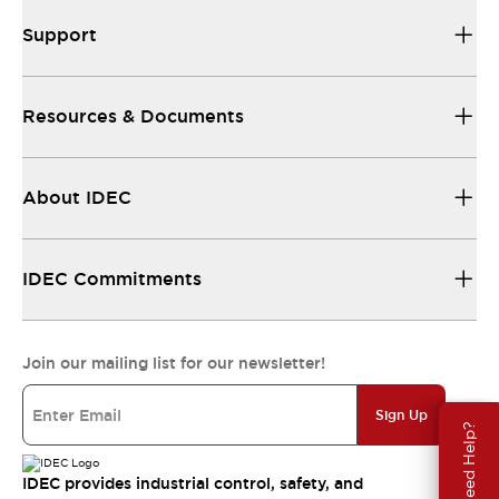
Support
Resources & Documents
About IDEC
IDEC Commitments
Join our mailing list for our newsletter!
Sign Up
Need Help?
IDEC provides industrial control, safety, and