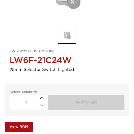
LW 25MM FLUSH MOUNT
LW6F-21C24W
25mm Selector Switch Lighted
Select Quantity
Add to Cart
View BOM