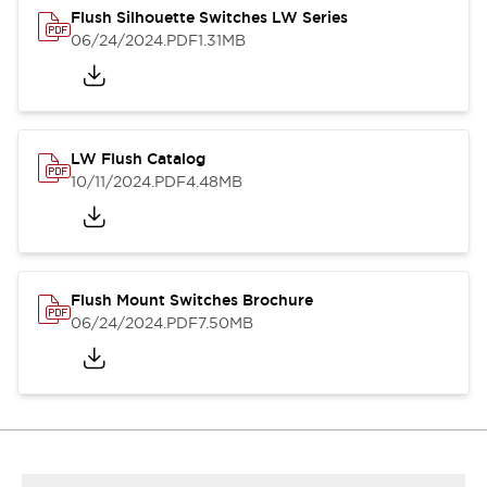
Flush Silhouette Switches LW Series
06/24/2024
.PDF
1.31MB
LW Flush Catalog
10/11/2024
.PDF
4.48MB
Flush Mount Switches Brochure
06/24/2024
.PDF
7.50MB