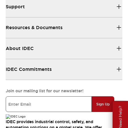
Support
Resources & Documents
About IDEC
IDEC Commitments
Join our mailing list for our newsletter!
Sign Up
Need Help?
IDEC provides industrial control, safety, and
automation solutions on a global scale. We offer