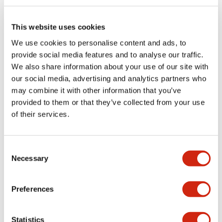
Electrical Specifications (rated illuminated
portion)
This website uses cookies
We use cookies to personalise content and ads, to
Environmental Specifications
provide social media features and to analyse our traffic.
We also share information about your use of our site with
Functional Specifications
our social media, advertising and analytics partners who
may combine it with other information that you’ve
Mechanical Specifications
provided to them or that they’ve collected from your use
of their services.
Mounting and Installation Specifications
Consent
Necessary
Selection
Documents and Files
Preferences
Catalogs & Brochures
CAD Files
Approvals And Standard
Statistics