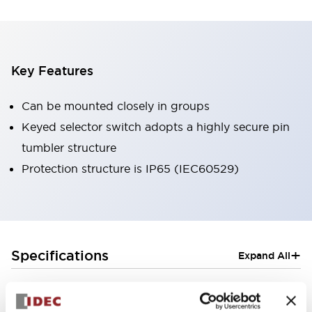
Key Features
Can be mounted closely in groups
Keyed selector switch adopts a highly secure pin
tumbler structure
Protection structure is IP65 (IEC60529)
+
Specifications
Expand All
Aesthetic Specifications