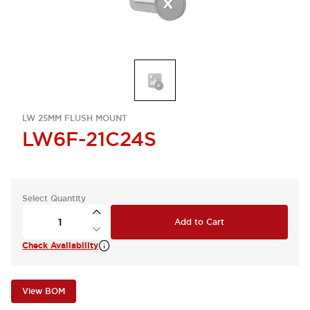
LW 25MM FLUSH MOUNT
LW6F-21C24S
Select Quantity
Add to Cart
Check Availability
View BOM