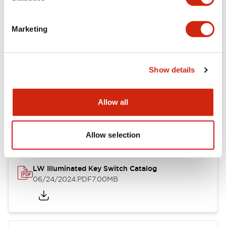
Marketing
LW Flush Catalog
09/04/2025
.PDF
1.23MB
Show details
Allow all
LW Flush Catalog
10/11/2024
.PDF
614.80KB
Allow selection
LW Illuminated Key Switch Catalog
06/24/2024
.PDF
7.00MB