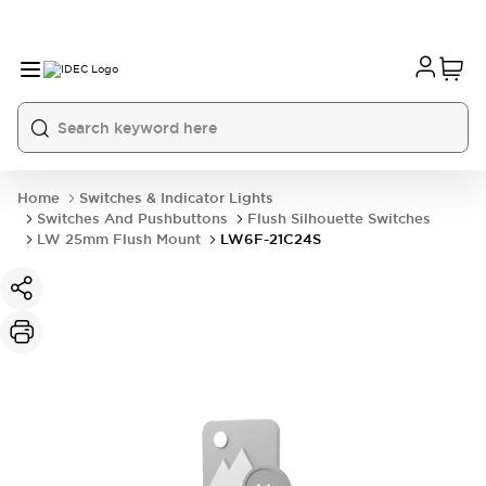
Home
Switches & Indicator Lights
Switches And Pushbuttons
Flush Silhouette Switches
LW 25mm Flush Mount
LW6F-21C24S