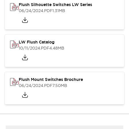
Flush Silhouette Switches LW Series
06/24/2024
.PDF
1.31MB
LW Flush Catalog
10/11/2024
.PDF
4.48MB
Flush Mount Switches Brochure
06/24/2024
.PDF
7.50MB