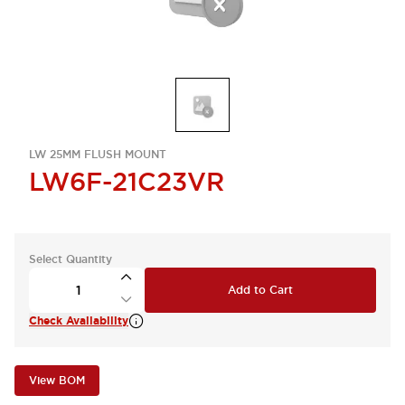
LW 25MM FLUSH MOUNT
LW6F-21C23VR
Select Quantity
Add to Cart
Check Availability
View BOM