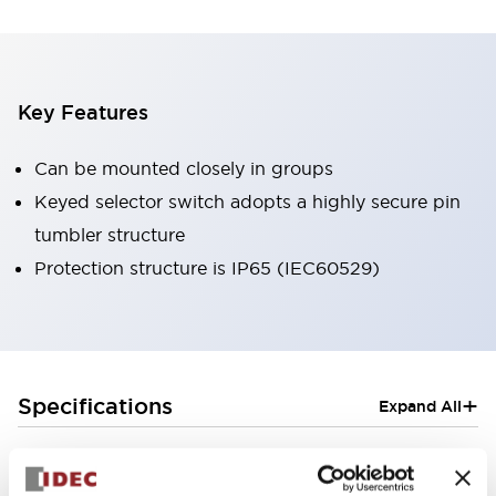
Key Features
Can be mounted closely in groups
Keyed selector switch adopts a highly secure pin
tumbler structure
Protection structure is IP65 (IEC60529)
+
Specifications
Expand All
Aesthetic Specifications