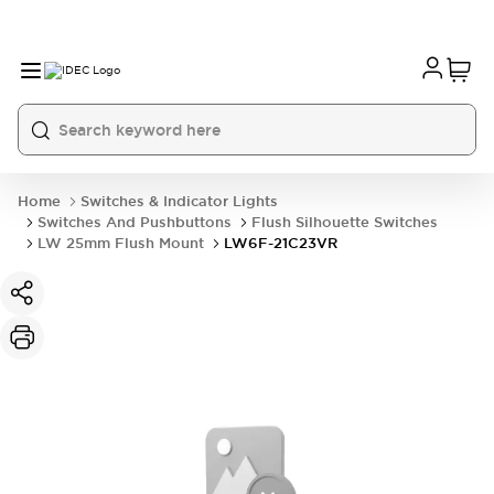
Home
Switches & Indicator Lights
Switches And Pushbuttons
Flush Silhouette Switches
LW 25mm Flush Mount
LW6F-21C23VR