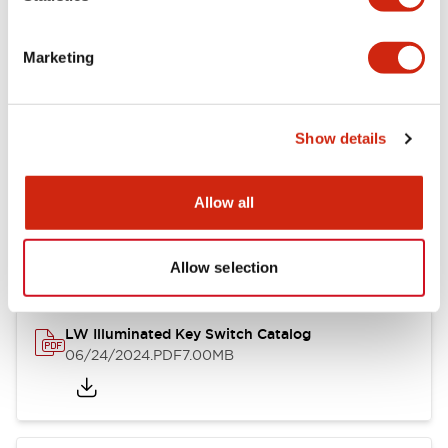
Marketing
LW Flush Catalog
09/04/2025
.PDF
1.23MB
Show details
Allow all
LW Flush Catalog
10/11/2024
.PDF
614.80KB
Allow selection
LW Illuminated Key Switch Catalog
06/24/2024
.PDF
7.00MB