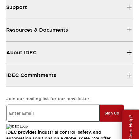
Support
Resources & Documents
About IDEC
IDEC Commitments
Join our mailing list for our newsletter!
Sign Up
Need Help?
IDEC provides industrial control, safety, and
automation solutions on a global scale. We offer