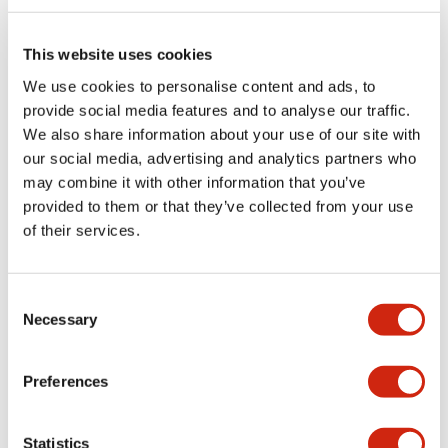
Electrical Specifications (rated illuminated
portion)
This website uses cookies
We use cookies to personalise content and ads, to
Environmental Specifications
provide social media features and to analyse our traffic.
We also share information about your use of our site with
Functional Specifications
our social media, advertising and analytics partners who
may combine it with other information that you’ve
Mechanical Specifications
provided to them or that they’ve collected from your use
of their services.
Mounting and Installation Specifications
Consent
Necessary
Selection
Documents and Files
Preferences
Catalogs & Brochures
CAD Files
Approvals And Standard
Statistics