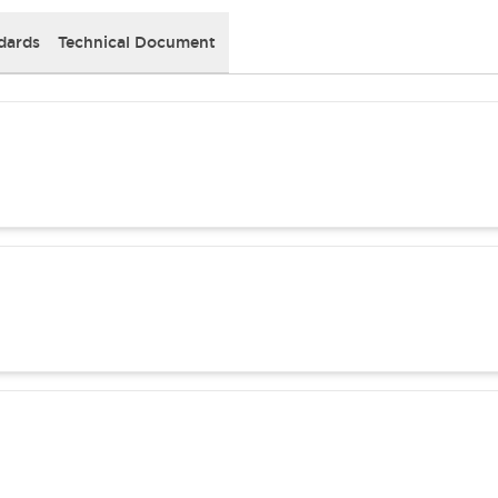
dards
Technical Document