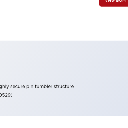
View BOM
s
ghly secure pin tumbler structure
60529)