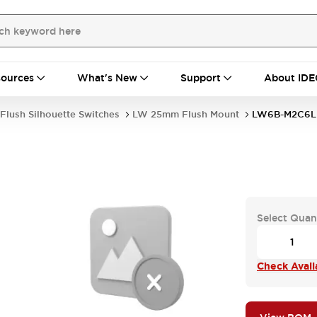
ources
What's New
Support
About IDE
Flush Silhouette Switches
LW 25mm Flush Mount
LW6B-M2C6L
Select Quan
Check Availa