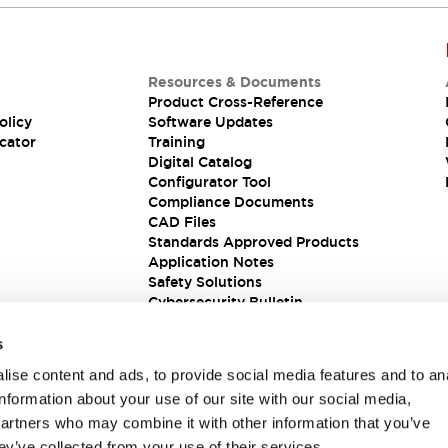
Resources & Documents
Product Cross-Reference
olicy
Software Updates
cator
Training
Digital Catalog
Configurator Tool
Compliance Documents
CAD Files
Standards Approved Products
Application Notes
Safety Solutions
Cybersecurity Bulletin
s
ise content and ads, to provide social media features and to an
information about your use of our site with our social media,
partners who may combine it with other information that you’ve
ey’ve collected from your use of their services.