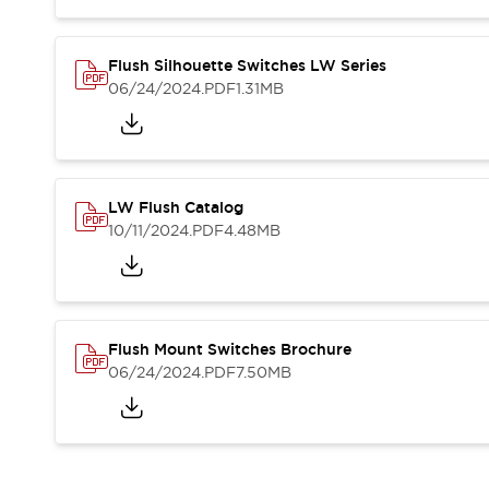
Compliance Documents
CAD Files
Standards Approved Products
Flush Silhouette Switches LW Series
06/24/2024
.PDF
1.31MB
Application Notes
Cybersecurity Bulletin
What's New
Blogs
News
Events / Seminars
LW Flush Catalog
Support
10/11/2024
.PDF
4.48MB
Contact Us
Locate Us
Distributors
Systems Integrators
Flush Mount Switches Brochure
Sales Locator
06/24/2024
.PDF
7.50MB
Regional Offices
Global Network
About IDEC
Corporate Site