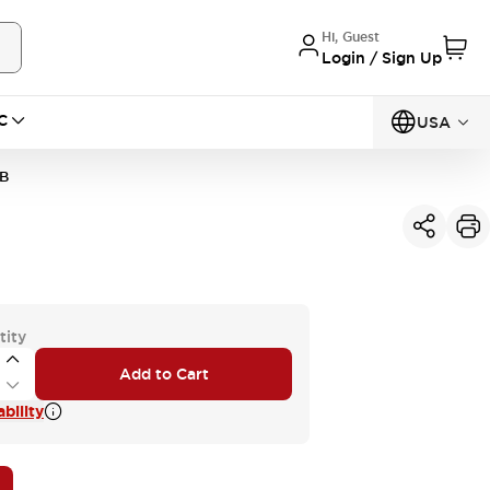
Hi, Guest
Login / Sign Up
C
USA
B
tity
Add to Cart
bility