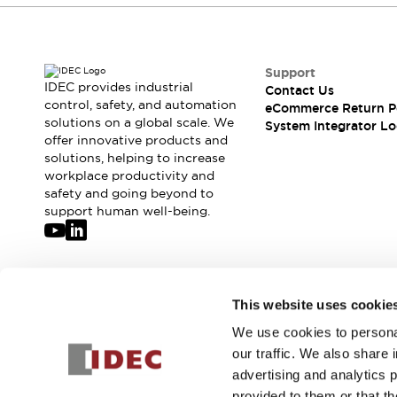
Support
IDEC provides industrial
Contact Us
control, safety, and automation
eCommerce Return P
solutions on a global scale. We
System Integrator Lo
offer innovative products and
solutions, helping to increase
workplace productivity and
safety and going beyond to
support human well-being.
Join our mailing list for our newsletter!
This website uses cookie
We use cookies to personal
Sign Up
our traffic. We also share 
advertising and analytics 
provided to them or that th