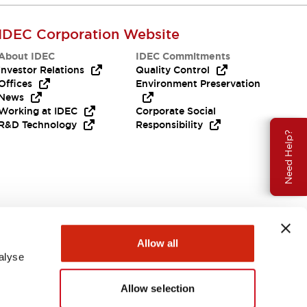
IDEC Corporation Website
About IDEC
IDEC Commitments
Investor Relations
Quality Control
Offices
Environment Preservation
News
Working at IDEC
Corporate Social
R&D Technology
Responsibility
Need Help?
Allow all
alyse
Allow selection