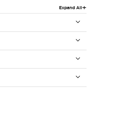
+
Expand All