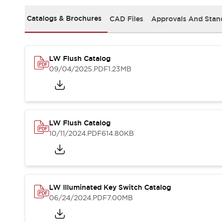
Solutions
AGVs/AMRs
Ergonomics and Safety
Catalogs & Brochures
CAD Files
Approvals And Stan
IIoT
Panel-less Solutions
RFID Authentication
Safety Solutions
LW Flush Catalog
IDEC Safety Concept
09/04/2025
.PDF
1.23MB
Collaborative Safety (Safety 2.0)
Safety-Related Laws and Standards
Safety Devices: The Basics
Explore All
Safety and Beyond
LW Flush Catalog
Safety and Beyond | Solutions
10/11/2024
.PDF
614.80KB
Explore All
Explore All
Resources
Product Cross Reference
LW Illuminated Key Switch Catalog
Software Updates
Training
06/24/2024
.PDF
7.00MB
Digital Catalog
Configurator Tool