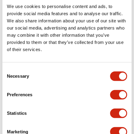
Environmental Specifications
We use cookies to personalise content and ads, to
provide social media features and to analyse our traffic.
Mechanical Specifications
We also share information about your use of our site with
our social media, advertising and analytics partners who
may combine it with other information that you’ve
Mounting and Installation Specifications
provided to them or that they’ve collected from your use
of their services.
Consent
Documents and Files
Necessary
Selection
Catalogs & Brochures
CAD Files
Approvals And Standard
Preferences
Statistics
LW Flush Catalog
09/04/2025
.PDF
1.23MB
Marketing