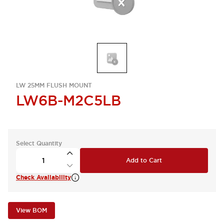
LW 25MM FLUSH MOUNT
LW6B-M2C5LB
Select Quantity
Add to Cart
Check Availability
View BOM