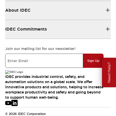
About IDEC
IDEC Commitments
Join our mailing list for our newsletter!
Sign Up
Need Help?
IDEC provides industrial control, safety, and
automation solutions on a global scale. We offer
innovative products and solutions, helping to increase
workplace productivity and safety and going beyond
to support human well-being.
© 2026 IDEC Corporation