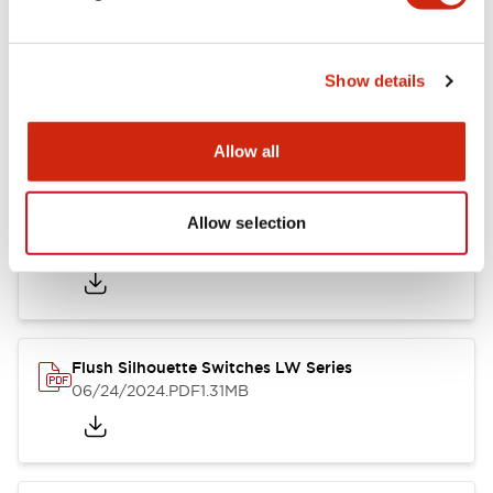
Show details
LW Flush Catalog
10/11/2024
.PDF
614.80KB
Allow all
Allow selection
LW Illuminated Key Switch Catalog
06/24/2024
.PDF
7.00MB
Flush Silhouette Switches LW Series
06/24/2024
.PDF
1.31MB