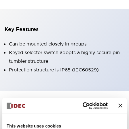
Key Features
Can be mounted closely in groups
Keyed selector switch adopts a highly secure pin
tumbler structure
Protection structure is IP65 (IEC60529)
+
Specifications
Expand All
Aesthetic Specifications
This website uses cookies