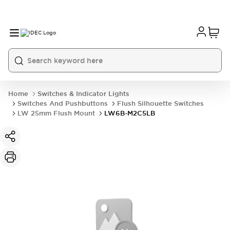
Home
Switches & Indicator Lights
Switches And Pushbuttons
Flush Silhouette Switches
LW 25mm Flush Mount
LW6B-M2C5LB