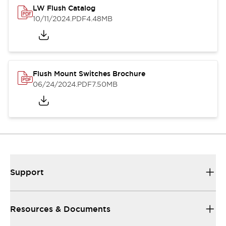
LW Flush Catalog
10/11/2024
.PDF
4.48MB
Flush Mount Switches Brochure
06/24/2024
.PDF
7.50MB
Support
Resources & Documents