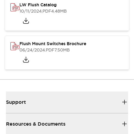
LW Flush Catalog
10/11/2024
.PDF
4.48MB
Flush Mount Switches Brochure
06/24/2024
.PDF
7.50MB
Support
Resources & Documents