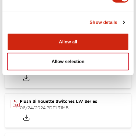
Show details
LW Flush Catalog
10/11/2024
.PDF
614.80KB
Allow all
Allow selection
LW Illuminated Key Switch Catalog
06/24/2024
.PDF
7.00MB
Flush Silhouette Switches LW Series
06/24/2024
.PDF
1.31MB