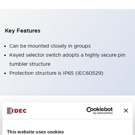
Key Features
Can be mounted closely in groups
Keyed selector switch adopts a highly secure pin
tumbler structure
Protection structure is IP65 (IEC60529)
+
Specifications
Expand All
Aesthetic Specifications
This website uses cookies