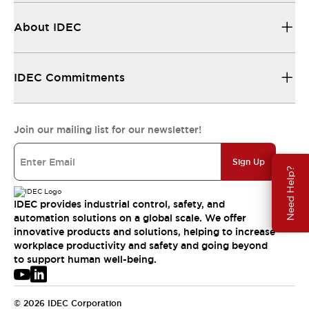
About IDEC
IDEC Commitments
Join our mailing list for our newsletter!
Sign Up
Need Help?
IDEC provides industrial control, safety, and
automation solutions on a global scale. We offer
innovative products and solutions, helping to increase
workplace productivity and safety and going beyond
to support human well-being.
© 2026 IDEC Corporation