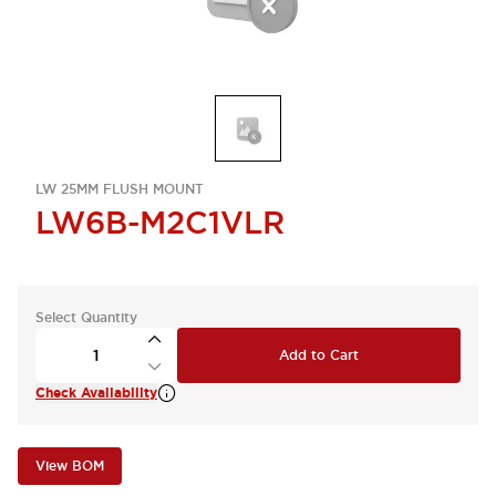
LW 25MM FLUSH MOUNT
LW6B-M2C1VLR
Select Quantity
Add to Cart
Check Availability
View BOM