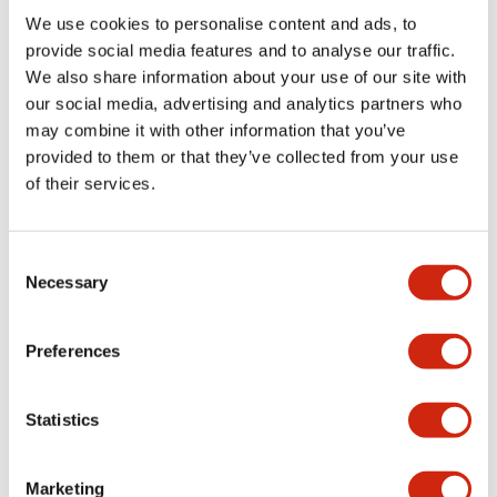
Environmental Specifications
We use cookies to personalise content and ads, to
provide social media features and to analyse our traffic.
Mechanical Specifications
We also share information about your use of our site with
our social media, advertising and analytics partners who
may combine it with other information that you’ve
Mounting and Installation Specifications
provided to them or that they’ve collected from your use
of their services.
Consent
Documents and Files
Necessary
Selection
Catalogs & Brochures
CAD Files
Approvals And Standard
Preferences
Statistics
LW Flush Catalog
09/04/2025
.PDF
1.23MB
Marketing