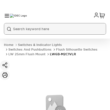
Home
Switches & Indicator Lights
Switches And Pushbuttons
Flush Silhouette Switches
LW 25mm Flush Mount
LW6B-M2C1VLR