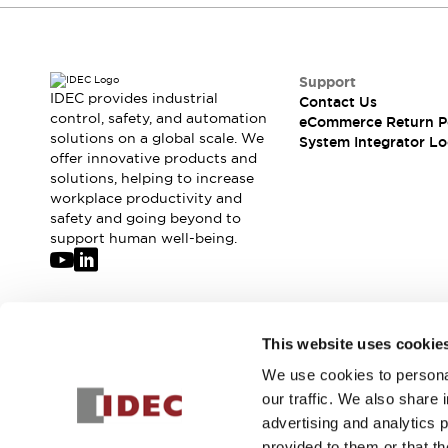
Support
IDEC provides industrial
Contact Us
control, safety, and automation
eCommerce Return P
solutions on a global scale. We
System Integrator Lo
offer innovative products and
solutions, helping to increase
workplace productivity and
safety and going beyond to
support human well-being.
Join our mailing list for our newsletter!
This website uses cookie
We use cookies to personal
Sign Up
our traffic. We also share 
advertising and analytics 
provided to them or that th