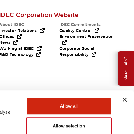
IDEC Corporation Website
About IDEC
IDEC Commitments
Investor Relations
Quality Control
Offices
Environment Preservation
News
Working at IDEC
Corporate Social
R&D Technology
Responsibility
Need Help?
Allow all
alyse
Allow selection