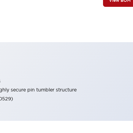
View BOM
s
ghly secure pin tumbler structure
60529)