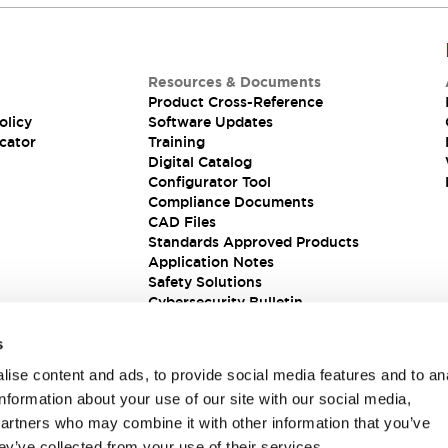
Resources & Documents
Product Cross-Reference
olicy
Software Updates
cator
Training
Digital Catalog
Configurator Tool
Compliance Documents
CAD Files
Standards Approved Products
Application Notes
Safety Solutions
Cybersecurity Bulletin
s
ise content and ads, to provide social media features and to an
information about your use of our site with our social media,
partners who may combine it with other information that you’ve
ey’ve collected from your use of their services.