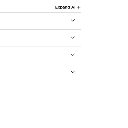
+
Expand All