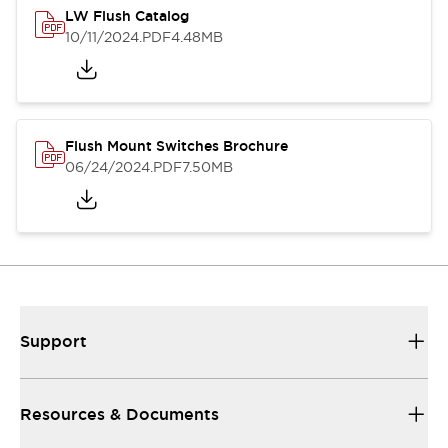
LW Flush Catalog
10/11/2024
.PDF
4.48MB
Flush Mount Switches Brochure
06/24/2024
.PDF
7.50MB
Support
Resources & Documents