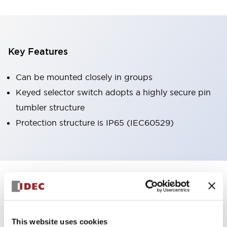
Key Features
Can be mounted closely in groups
Keyed selector switch adopts a highly secure pin
tumbler structure
Protection structure is IP65 (IEC60529)
+
Specifications
Expand All
Aesthetic Specifications
This website uses cookies