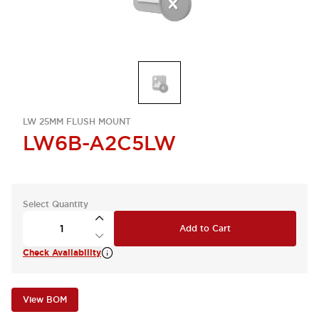
LW 25MM FLUSH MOUNT
LW6B-A2C5LW
Select Quantity
Add to Cart
Check Availability
View BOM