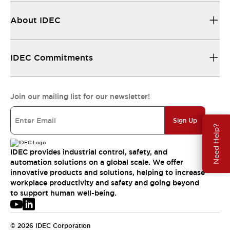
About IDEC
IDEC Commitments
Join our mailing list for our newsletter!
Sign Up
Need Help?
IDEC provides industrial control, safety, and
automation solutions on a global scale. We offer
innovative products and solutions, helping to increase
workplace productivity and safety and going beyond
to support human well-being.
© 2026 IDEC Corporation