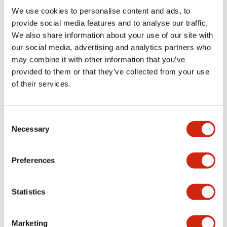
Environmental Specifications
We use cookies to personalise content and ads, to
provide social media features and to analyse our traffic.
Mechanical Specifications
We also share information about your use of our site with
our social media, advertising and analytics partners who
may combine it with other information that you’ve
Mounting and Installation Specifications
provided to them or that they’ve collected from your use
of their services.
Consent
Documents and Files
Necessary
Selection
Catalogs & Brochures
CAD Files
Approvals And Standard
Preferences
Statistics
LW Flush Catalog
09/04/2025
.PDF
1.23MB
Marketing