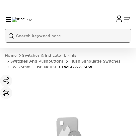
Home
Switches & Indicator Lights
Switches And Pushbuttons
Flush Silhouette Switches
LW 25mm Flush Mount
LW6B-A2C5LW