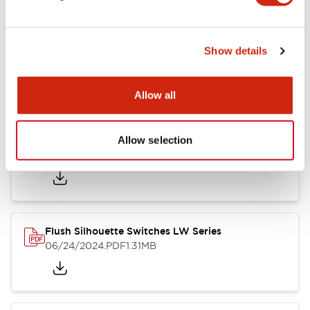
Show details
LW Flush Catalog
10/11/2024
.PDF
614.80KB
Allow all
Allow selection
LW Illuminated Key Switch Catalog
06/24/2024
.PDF
7.00MB
Flush Silhouette Switches LW Series
06/24/2024
.PDF
1.31MB