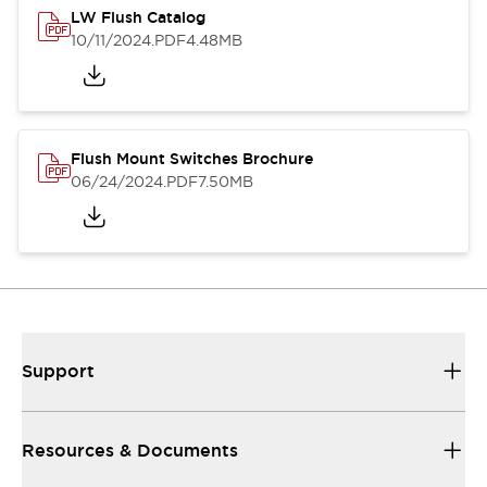
LW Flush Catalog
10/11/2024
.PDF
4.48MB
Flush Mount Switches Brochure
06/24/2024
.PDF
7.50MB
Support
Resources & Documents