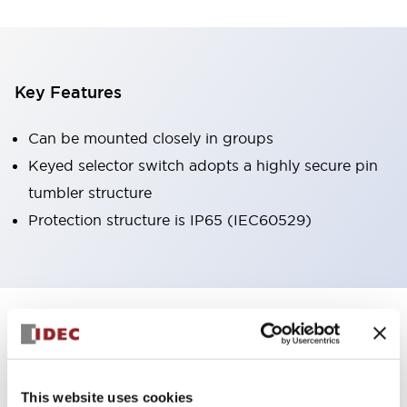
Key Features
Can be mounted closely in groups
Keyed selector switch adopts a highly secure pin
tumbler structure
Protection structure is IP65 (IEC60529)
+
Specifications
Expand All
Aesthetic Specifications
This website uses cookies