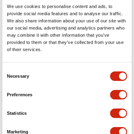
Environmental Specifications
We use cookies to personalise content and ads, to
provide social media features and to analyse our traffic.
Mechanical Specifications
We also share information about your use of our site with
our social media, advertising and analytics partners who
may combine it with other information that you’ve
Mounting and Installation Specifications
provided to them or that they’ve collected from your use
of their services.
Consent
Documents and Files
Necessary
Selection
Catalogs & Brochures
CAD Files
Approvals And Standard
Preferences
Statistics
LW Flush Catalog
09/04/2025
.PDF
1.23MB
Marketing