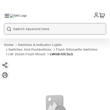
Home
Switches & Indicator Lights
Switches And Pushbuttons
Flush Silhouette Switches
LW 25mm Flush Mount
LW6B-A1C5LG