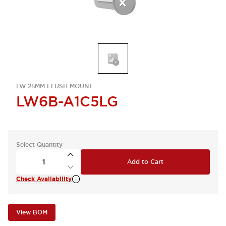
LW 25MM FLUSH MOUNT
LW6B-A1C5LG
Select Quantity
Add to Cart
Check Availability
View BOM