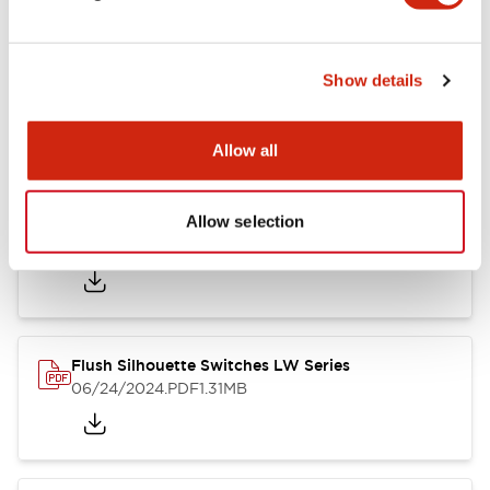
Show details
LW Flush Catalog
10/11/2024
.PDF
614.80KB
Allow all
Allow selection
LW Illuminated Key Switch Catalog
06/24/2024
.PDF
7.00MB
Flush Silhouette Switches LW Series
06/24/2024
.PDF
1.31MB