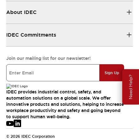
About IDEC
IDEC Commitments
Join our mailing list for our newsletter!
Sign Up
Need Help?
IDEC provides industrial control, safety, and
automation solutions on a global scale. We offer
innovative products and solutions, helping to increase
workplace productivity and safety and going beyond
to support human well-being.
© 2026 IDEC Corporation