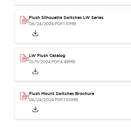
Compliance Documents
CAD Files
Standards Approved Products
Flush Silhouette Switches LW Series
06/24/2024
.PDF
1.31MB
Application Notes
Cybersecurity Bulletin
What's New
Blogs
News
Events / Seminars
LW Flush Catalog
Support
10/11/2024
.PDF
4.48MB
Contact Us
Locate Us
Distributors
Systems Integrators
Flush Mount Switches Brochure
Sales Locator
06/24/2024
.PDF
7.50MB
Regional Offices
Global Network
About IDEC
Corporate Site