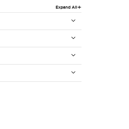
+
Expand All