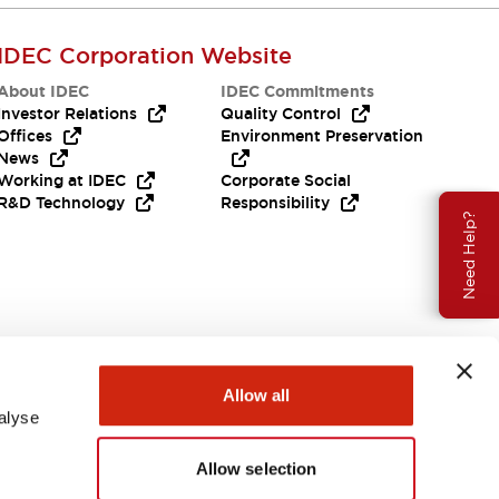
IDEC Corporation Website
About IDEC
IDEC Commitments
Investor Relations
Quality Control
Offices
Environment Preservation
News
Working at IDEC
Corporate Social
R&D Technology
Responsibility
Need Help?
Allow all
alyse
Allow selection