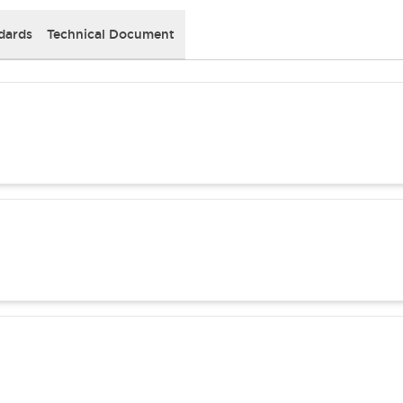
dards
Technical Document