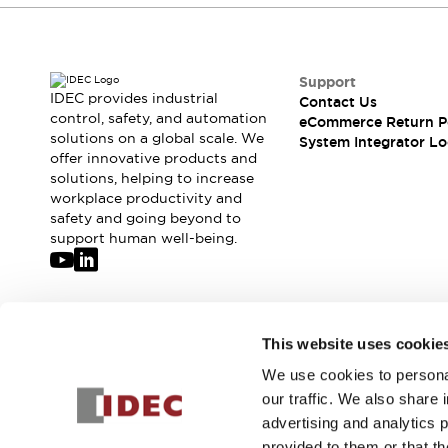
Support
IDEC provides industrial
Contact Us
control, safety, and automation
eCommerce Return P
solutions on a global scale. We
System Integrator Lo
offer innovative products and
solutions, helping to increase
workplace productivity and
safety and going beyond to
support human well-being.
Join our mailing list for our newsletter!
This website uses cookie
We use cookies to personal
Sign Up
our traffic. We also share 
advertising and analytics 
provided to them or that th