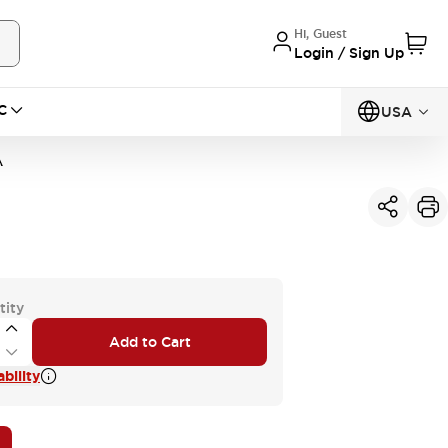
Hi, Guest
Login / Sign Up
C
USA
A
tity
Add to Cart
bility