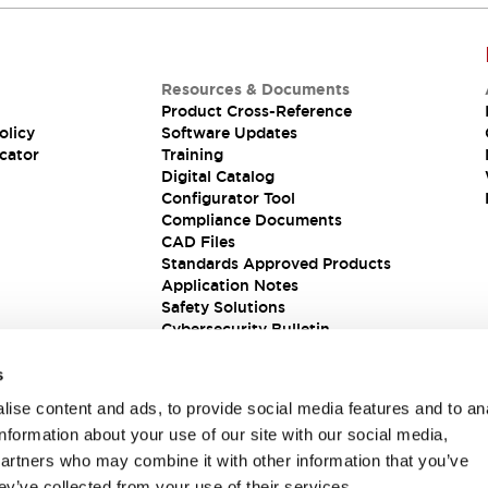
Resources & Documents
Product Cross-Reference
olicy
Software Updates
cator
Training
Digital Catalog
Configurator Tool
Compliance Documents
CAD Files
Standards Approved Products
Application Notes
Safety Solutions
Cybersecurity Bulletin
s
ise content and ads, to provide social media features and to an
information about your use of our site with our social media,
partners who may combine it with other information that you’ve
ey’ve collected from your use of their services.