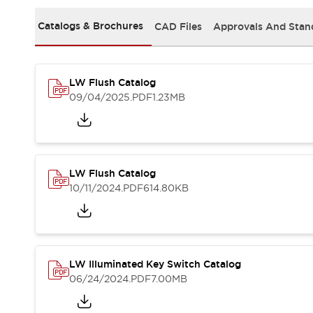
Solutions
AGVs/AMRs
Ergonomics and Safety
Catalogs & Brochures
CAD Files
Approvals And Stan
IIoT
Panel-less Solutions
RFID Authentication
Safety Solutions
LW Flush Catalog
IDEC Safety Concept
09/04/2025
.PDF
1.23MB
Collaborative Safety (Safety 2.0)
Safety-Related Laws and Standards
Safety Devices: The Basics
Explore All
Safety and Beyond
LW Flush Catalog
Safety and Beyond | Solutions
10/11/2024
.PDF
614.80KB
Explore All
Explore All
Resources
Product Cross Reference
LW Illuminated Key Switch Catalog
Software Updates
Training
06/24/2024
.PDF
7.00MB
Digital Catalog
Configurator Tool