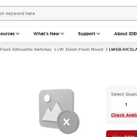
ources
What's New
Support
About IDE
Flush Silhouette Switches
LW 25mm Flush Mount
LW6B-A1C5L
Select Quan
Check Availa