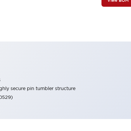
View BOM
s
ghly secure pin tumbler structure
60529)