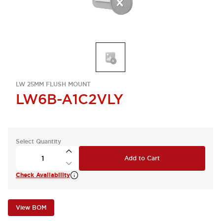
LW 25MM FLUSH MOUNT
LW6B-A1C2VLY
Select Quantity
Add to Cart
Check Availability
View BOM