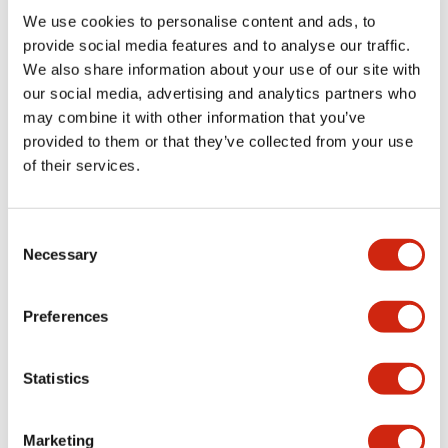
Environmental Specifications
We use cookies to personalise content and ads, to
provide social media features and to analyse our traffic.
Mechanical Specifications
We also share information about your use of our site with
our social media, advertising and analytics partners who
may combine it with other information that you’ve
Mounting and Installation Specifications
provided to them or that they’ve collected from your use
of their services.
Consent
Documents and Files
Necessary
Selection
Catalogs & Brochures
CAD Files
Approvals And Standard
Preferences
Statistics
LW Flush Catalog
09/04/2025
.PDF
1.23MB
Marketing