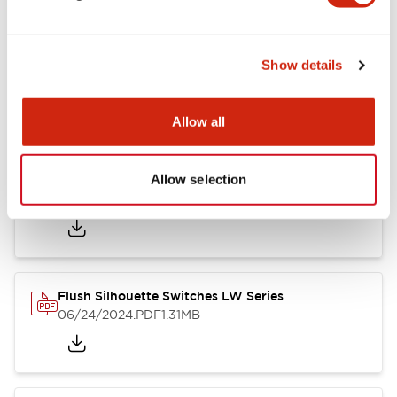
Show details
LW Flush Catalog
10/11/2024
.PDF
614.80KB
Allow all
Allow selection
LW Illuminated Key Switch Catalog
06/24/2024
.PDF
7.00MB
Flush Silhouette Switches LW Series
06/24/2024
.PDF
1.31MB