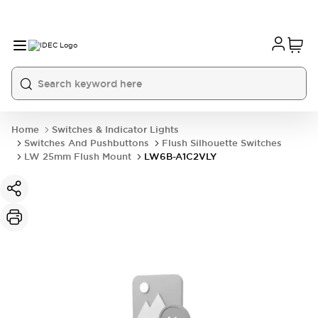
Home
Switches & Indicator Lights
Switches And Pushbuttons
Flush Silhouette Switches
LW 25mm Flush Mount
LW6B-A1C2VLY