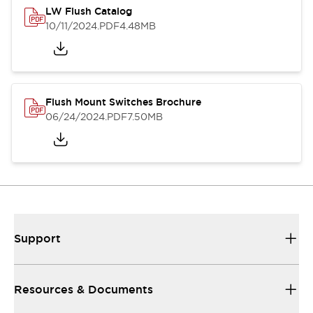
LW Flush Catalog
10/11/2024
.PDF
4.48MB
Flush Mount Switches Brochure
06/24/2024
.PDF
7.50MB
Support
Resources & Documents