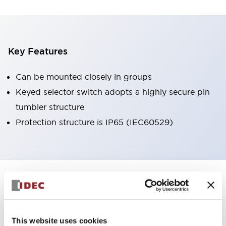
Key Features
Can be mounted closely in groups
Keyed selector switch adopts a highly secure pin
tumbler structure
Protection structure is IP65 (IEC60529)
+
Specifications
Expand All
Aesthetic Specifications
This website uses cookies