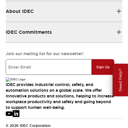
About IDEC
IDEC Commitments
Join our mailing list for our newsletter!
Sign Up
Need Help?
IDEC provides industrial control, safety, and
automation solutions on a global scale. We offer
innovative products and solutions, helping to increase
workplace productivity and safety and going beyond
to support human well-being.
© 2026 IDEC Corporation