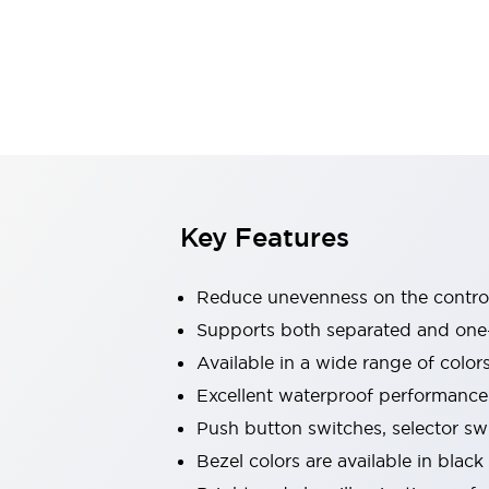
Indicator Lights & Buzzers
Explore All
Mobility Solutions
Motorization for Automation
Motorized Assistance
Explore All
Safety & Explosion Protection
Safety Components
Explosion-Proof Devices
Key Features
Explore All
Sensing
Reduce unevenness on the control
AUTO-ID
Sensors
Explore All
Industries
Supports both separated and one
AGV/AMR
Available in a wide range of color
Production Line Safety
Excellent waterproof performance.
Simple Safety Measure for Movable Robots
Push button switches, selector sw
Smart Blind Spot Safety
Smart Screen Updates
Explore All
Bezel colors are available in black
Automotive