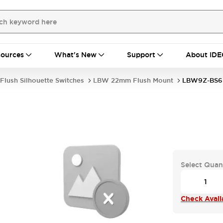
ources
What's New
Support
About IDE
Flush Silhouette Switches
LBW 22mm Flush Mount
LBW9Z-BS6
Select Quan
Check Availa