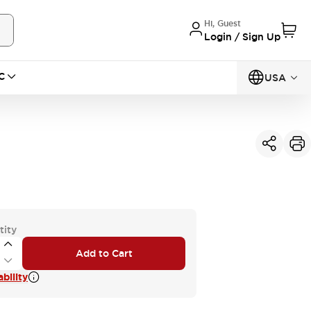
Hi, Guest
Login / Sign Up
C
USA
tity
Add to Cart
bility