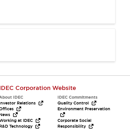
IDEC Corporation Website
About IDEC
IDEC Commitments
Investor Relations
Quality Control
Offices
Environment Preservation
News
Working at IDEC
Corporate Social
R&D Technology
Responsibility