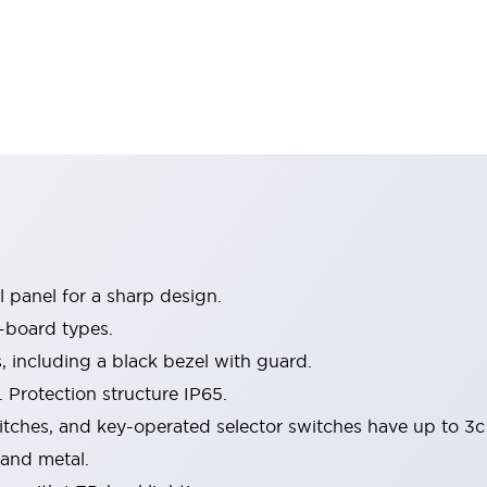
 panel for a sharp design.
-board types.
s, including a black bezel with guard.
 Protection structure IP65.
itches, and key-operated selector switches have up to 3c
 and metal.