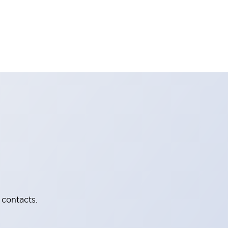
 contacts.