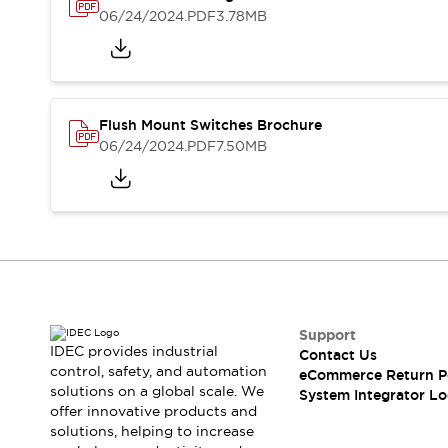
Solutions
06/24/2024
.PDF
3.78MB
AGVs/AMRs
Ergonomics and Safety
IIoT
Panel-less Solutions
RFID Authentication
Safety Solutions
IDEC Safety Concept
Flush Mount Switches Brochure
Collaborative Safety (Safety 2.0)
06/24/2024
.PDF
7.50MB
Safety-Related Laws and Standards
Safety Devices: The Basics
Explore All
Safety and Beyond
Safety and Beyond | Solutions
Explore All
Explore All
Support
Resources
IDEC provides industrial
Contact Us
Product Cross Reference
control, safety, and automation
eCommerce Return P
Software Updates
Training
solutions on a global scale. We
System Integrator Lo
Digital Catalog
offer innovative products and
solutions, helping to increase
Configurator Tool