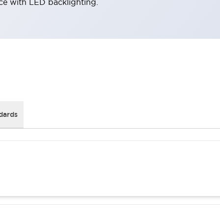
ace with LED backlighting.
dards