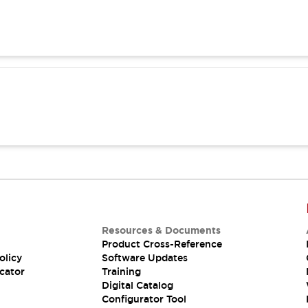
Resources & Documents
Product Cross-Reference
olicy
Software Updates
cator
Training
Digital Catalog
Configurator Tool