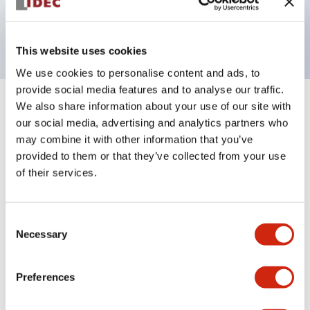
Bright and clear illumination surface with LED
backlighting.
This website uses cookies
We use cookies to personalise content and ads, to
provide social media features and to analyse our traffic.
We also share information about your use of our site with
+
Specifications
Expand All
our social media, advertising and analytics partners who
may combine it with other information that you’ve
Aesthetic Specifications
provided to them or that they’ve collected from your use
of their services.
Environmental Specifications
Functional Specifications
Consent
Necessary
Selection
Mechanical Specifications
Preferences
Mounting and Installation Specifications