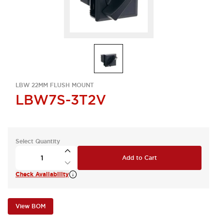
LBW 22MM FLUSH MOUNT
LBW7S-3T2V
Select Quantity
Add to Cart
Check Availability
View BOM