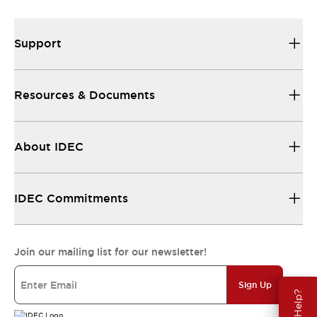
Support
Resources & Documents
About IDEC
IDEC Commitments
Join our mailing list for our newsletter!
Sign Up