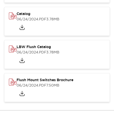
Catalog
06/24/2024
.PDF
3.78MB
LBW Flush Catalog
06/24/2024
.PDF
3.78MB
Flush Mount Switches Brochure
06/24/2024
.PDF
7.50MB