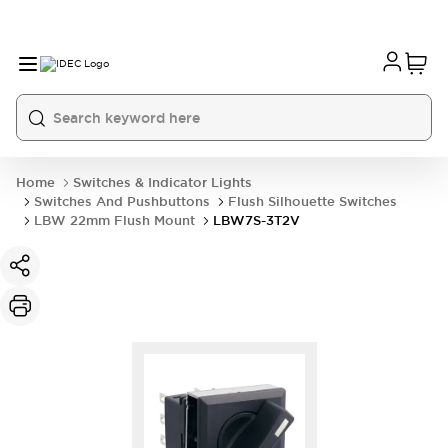
Home
Switches & Indicator Lights
Switches And Pushbuttons
Flush Silhouette Switches
LBW 22mm Flush Mount
LBW7S-3T2V