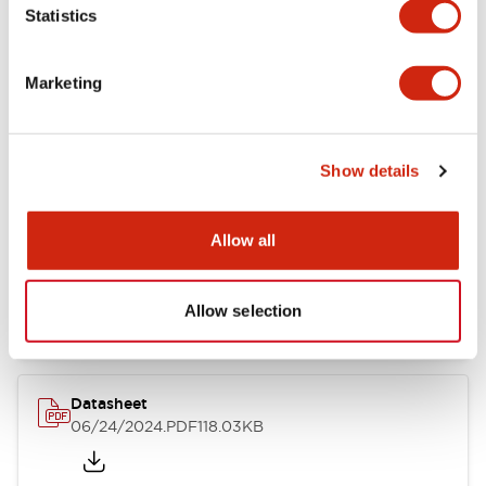
Statistics
Marketing
Documents and Files
Show details
Catalogs & Brochures
CAD Files
Approvals And Standard
Allow all
LB Brochure
06/05/2025
.PDF
21.36MB
Allow selection
Datasheet
06/24/2024
.PDF
118.03KB