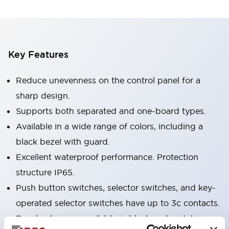
Key Features
Reduce unevenness on the control panel for a
sharp design.
Supports both separated and one-board types.
Available in a wide range of colors, including a
black bezel with guard.
Excellent waterproof performance. Protection
structure IP65.
Push button switches, selector switches, and key-
operated selector switches have up to 3c contacts.
Bezel colors are available in black and metal.