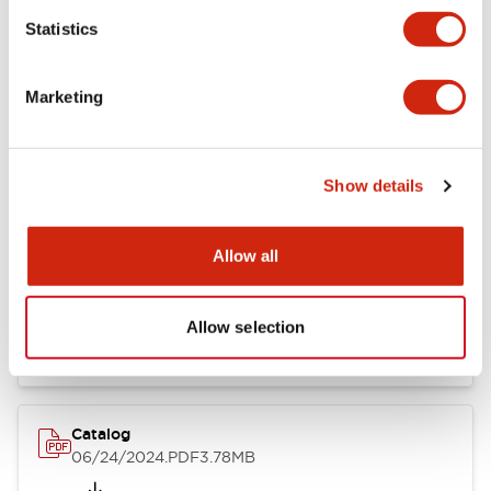
Statistics
Marketing
Documents and Files
Show details
Catalogs & Brochures
CAD Files
Approvals And Standard
Allow all
LB Brochure
06/05/2025
.PDF
21.36MB
Allow selection
Catalog
06/24/2024
.PDF
3.78MB