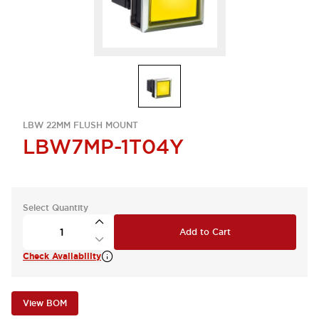
LBW 22MM FLUSH MOUNT
LBW7MP-1T04Y
Select Quantity
Add to Cart
Check Availability
View BOM