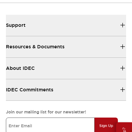
Support
Resources & Documents
About IDEC
IDEC Commitments
Join our mailing list for our newsletter!
Sign Up