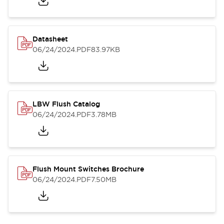
Datasheet
06/24/2024
.PDF
83.97KB
LBW Flush Catalog
06/24/2024
.PDF
3.78MB
Flush Mount Switches Brochure
06/24/2024
.PDF
7.50MB