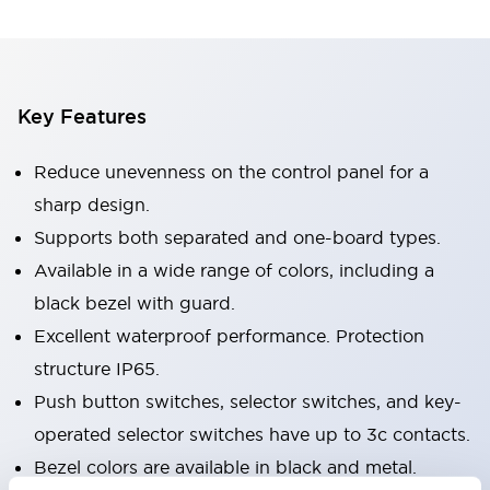
Key Features
Reduce unevenness on the control panel for a
sharp design.
Supports both separated and one-board types.
Available in a wide range of colors, including a
black bezel with guard.
Excellent waterproof performance. Protection
structure IP65.
Push button switches, selector switches, and key-
operated selector switches have up to 3c contacts.
Bezel colors are available in black and metal.