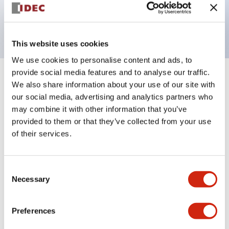
Bright and clear illumination surface with LED
backlighting.
This website uses cookies
We use cookies to personalise content and ads, to
provide social media features and to analyse our traffic.
+
Specifications
Expand All
We also share information about your use of our site with
our social media, advertising and analytics partners who
Aesthetic Specifications
may combine it with other information that you’ve
provided to them or that they’ve collected from your use
Electrical Specifications (rated illuminated
of their services.
portion)
Consent
Environmental Specifications
Necessary
Selection
Mechanical Specifications
Preferences
Mounting and Installation Specifications