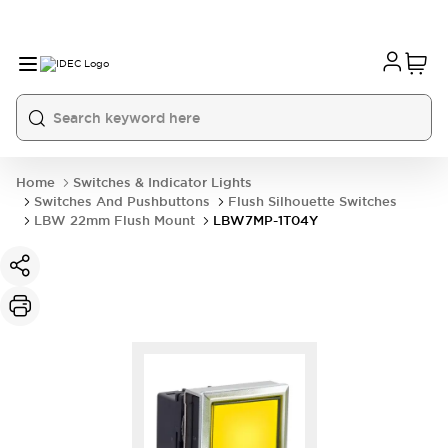
Home
Switches & Indicator Lights
Switches And Pushbuttons
Flush Silhouette Switches
LBW 22mm Flush Mount
LBW7MP-1T04Y