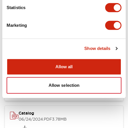
Statistics
Marketing
Documents and Files
Show details
Catalogs & Brochures
CAD Files
Approvals And Standard
Allow all
LB Brochure
06/05/2025
.PDF
21.36MB
Allow selection
Catalog
06/24/2024
.PDF
3.78MB