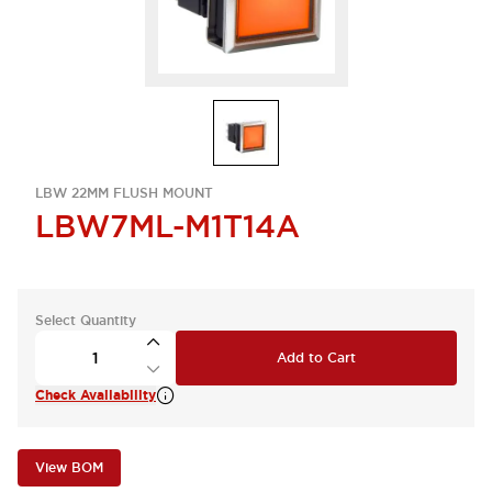
LBW 22MM FLUSH MOUNT
LBW7ML-M1T14A
Select Quantity
Add to Cart
Check Availability
View BOM