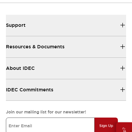
Support
Resources & Documents
About IDEC
IDEC Commitments
Join our mailing list for our newsletter!
Sign Up