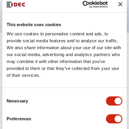
Bright and clear illumination surface with LED
backlighting.
This website uses cookies
We use cookies to personalise content and ads, to
provide social media features and to analyse our traffic.
+
Specifications
Expand All
We also share information about your use of our site with
our social media, advertising and analytics partners who
Aesthetic Specifications
may combine it with other information that you’ve
provided to them or that they’ve collected from your use
Electrical Specifications (rated illuminated
of their services.
portion)
Consent
Environmental Specifications
Necessary
Selection
Mechanical Specifications
Preferences
Mounting and Installation Specifications