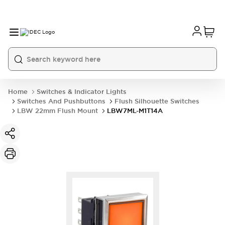
Home
Switches & Indicator Lights
Switches And Pushbuttons
Flush Silhouette Switches
LBW 22mm Flush Mount
LBW7ML-M1T14A