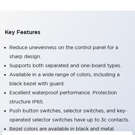
Key Features
Reduce unevenness on the control panel for a
sharp design.
Supports both separated and one-board types.
Available in a wide range of colors, including a
black bezel with guard.
Excellent waterproof performance. Protection
structure IP65.
Push button switches, selector switches, and key-
operated selector switches have up to 3c contacts.
Bezel colors are available in black and metal.