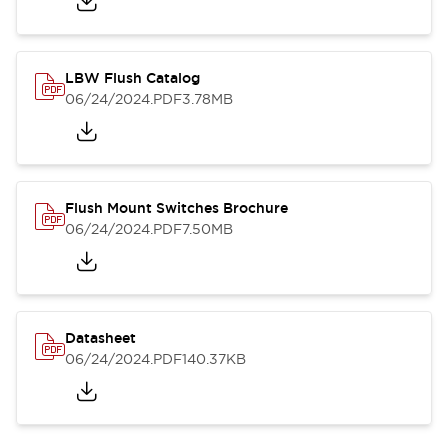
LBW Flush Catalog
06/24/2024
.PDF
3.78MB
Flush Mount Switches Brochure
06/24/2024
.PDF
7.50MB
Datasheet
06/24/2024
.PDF
140.37KB